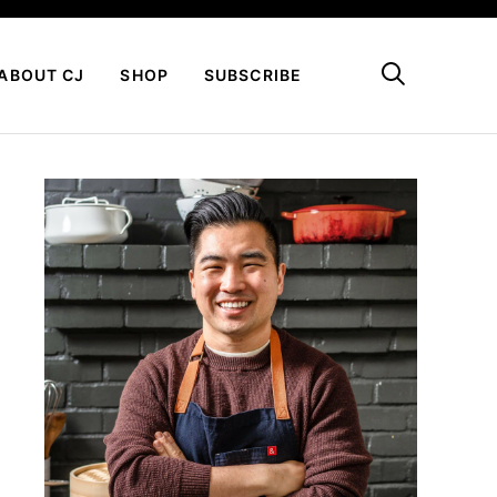
My Favorites
ABOUT CJ
SHOP
SUBSCRIBE