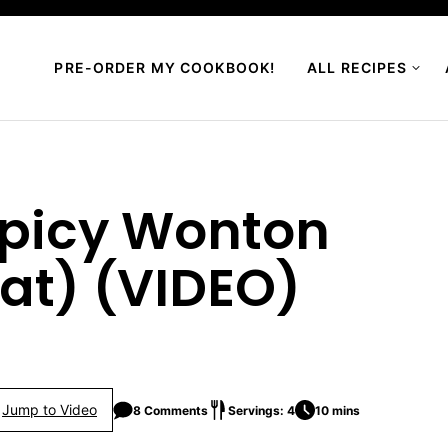
PRE-ORDER MY COOKBOOK!
ALL RECIPES
Spicy Wonton
at) (VIDEO)
Jump to Video
8 Comments
Servings: 4
10 mins