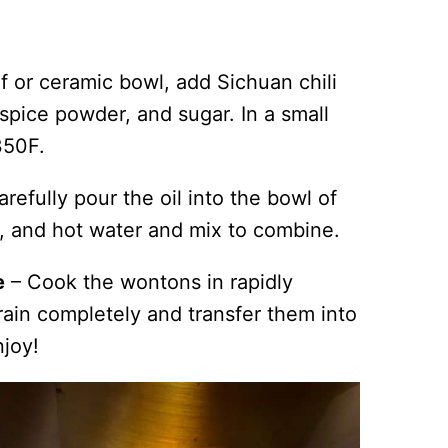
f or ceramic bowl, add Sichuan chili
 spice powder, and sugar. In a small
 350F.
arefully pour the oil into the bowl of
e, and hot water and mix to combine.
e
– Cook the wontons in rapidly
rain completely and transfer them into
njoy!