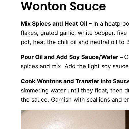
Wonton Sauce
Mix Spices and Heat Oil
– In a heatproo
flakes, grated garlic, white pepper, five
pot, heat the chili oil and neutral oil to
Pour Oil and Add Soy Sauce/Water –
C
spices and mix. Add the light soy sauc
Cook Wontons and Transfer into Sauc
simmering water until they float, then d
the sauce. Garnish with scallions and e