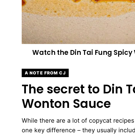
Watch the
Din Tai Fung Spic
A NOTE FROM CJ
The secret to Din T
Wonton Sauce
While there are a lot of copycat recipes 
one key difference – they usually inclu