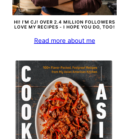
HI! I'M CJ! OVER 2.4 MILLION FOLLOWERS
LOVE MY RECIPES - I HOPE YOU DO, TOO!
Read more about me