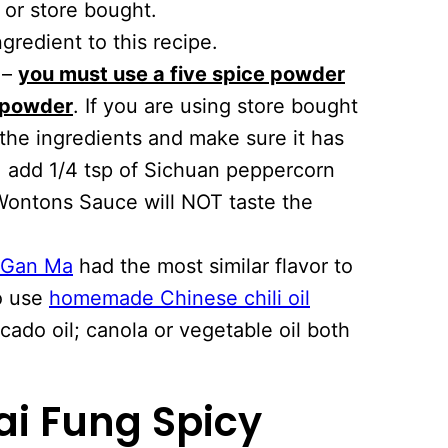
or store bought.
ngredient to this recipe.
p –
you must use a five spice powder
 powder
. If you are using store bought
the ingredients and make sure it has
, add 1/4 tsp of Sichuan peppercorn
 Wontons Sauce will NOT taste the
 Gan Ma
had the most similar flavor to
so use
homemade Chinese chili oil
ado oil; canola or vegetable oil both
ai Fung Spicy