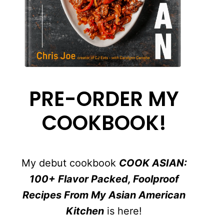
PRE-ORDER MY
COOKBOOK!
My debut cookbook
COOK ASIAN:
100+ Flavor Packed, Foolproof
Recipes From My Asian American
Kitchen
is here!