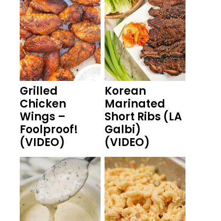
Grilled
Korean
Chicken
Marinated
Wings –
Short Ribs (LA
Foolproof!
Galbi)
(VIDEO)
(VIDEO)