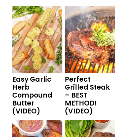
Easy Garlic
Perfect
Herb
Grilled Steak
Compound
– BEST
Butter
METHOD!
(VIDEO)
(VIDEO)