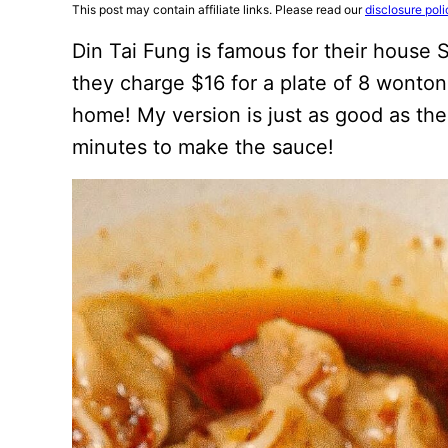
This post may contain affiliate links. Please read our
disclosure poli
Din Tai Fung is famous for their house
they charge $16 for a plate of 8 wontons
home! My version is just as good as the 
minutes to make the sauce!