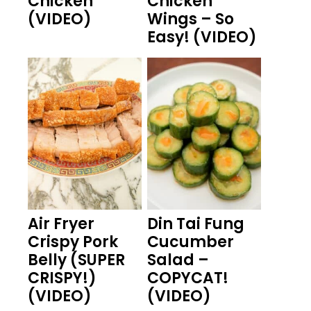
Chicken
Chicken
(VIDEO)
Wings – So
Easy! (VIDEO)
Air Fryer
Din Tai Fung
Crispy Pork
Cucumber
Belly (SUPER
Salad –
CRISPY!)
COPYCAT!
(VIDEO)
(VIDEO)