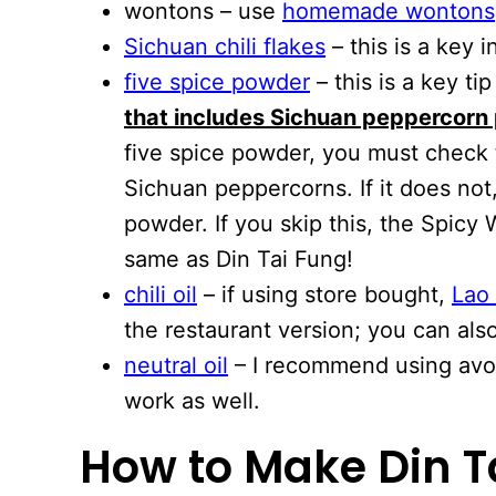
wontons – use
homemade wontons
Sichuan chili flakes
– this is a key i
five spice powder
– this is a key ti
that includes Sichuan peppercorn
five spice powder, you must check 
Sichuan peppercorns. If it does not
powder. If you skip this, the Spicy
same as Din Tai Fung!
chili oil
– if using store bought,
Lao
the restaurant version; you can al
neutral oil
– I recommend using avoc
work as well.
How to Make Din T