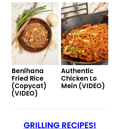
Benihana
Authentic
Fried Rice
Chicken Lo
(Copycat)
Mein (VIDEO)
(VIDEO)
GRILLING RECIPES!