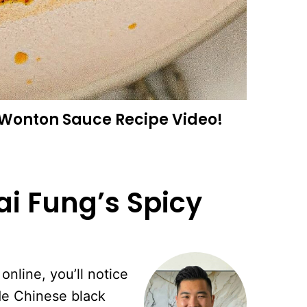
y Wonton Sauce
Recipe Video!
ai Fung’s Spicy
online, you’ll notice
de Chinese black