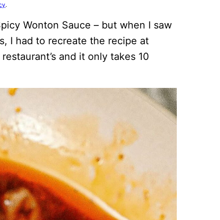
cy
.
 Spicy Wonton Sauce – but when I saw
, I had to recreate the recipe at
restaurant’s and it only takes 10