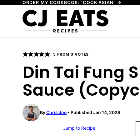
ORDER MY COOKBOOK: "COOK ASIAN" →
Skip
to
content
5
FROM
3
VOTES
Din Tai Fung 
Sauce (Copyc
By
Chris Joe
Published Jan 14, 2026
Jump to Recipe