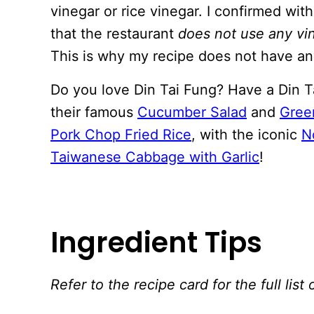
vinegar or rice vinegar. I confirmed wit
that the restaurant
does not use any vi
This is why my recipe does not have an
Do you love Din Tai Fung? Have a Din Ta
their famous
Cucumber Salad
and
Gree
Pork Chop Fried Rice
, with the iconic
N
Taiwanese Cabbage with Garlic
!
Ingredient Tips
Refer to the recipe card for the full li