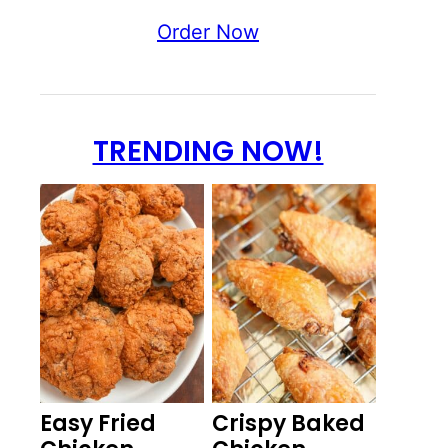
Order Now
TRENDING NOW!
Easy Fried
Crispy Baked