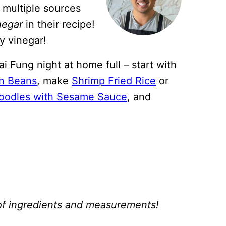
h multiple sources
negar
in their recipe!
y vinegar!
i Fung night at home full – start with
n Beans
, make
Shrimp Fried Rice
or
oodles with Sesame Sauce
, and
st of ingredients and measurements!