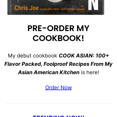
PRE-ORDER MY
COOKBOOK!
My debut cookbook
COOK ASIAN: 100+
Flavor Packed, Foolproof Recipes From My
Asian American Kitchen
is here!
Order Now