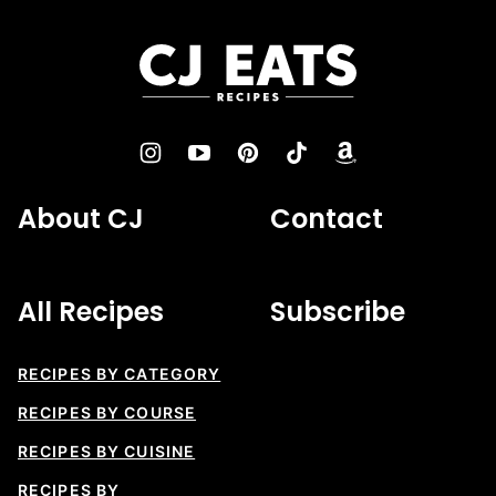
to
top
CJ
Eats
Recipes
About CJ
Contact
All Recipes
Subscribe
RECIPES BY CATEGORY
RECIPES BY COURSE
RECIPES BY CUISINE
RECIPES BY