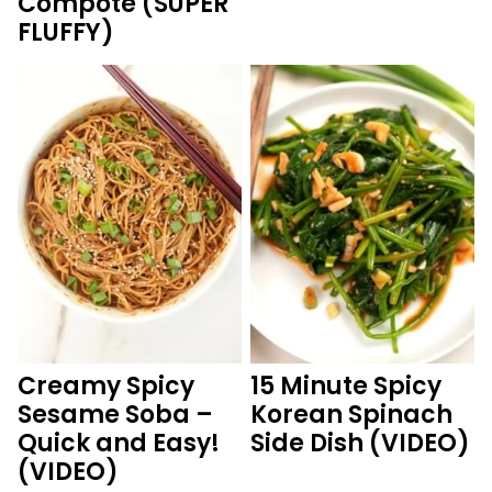
Compote (SUPER
FLUFFY)
Creamy Spicy
15 Minute Spicy
Sesame Soba –
Korean Spinach
Quick and Easy!
Side Dish (VIDEO)
(VIDEO)