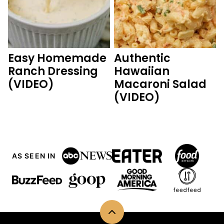
Easy Homemade
Authentic
Ranch Dressing
Hawaiian
(VIDEO)
Macaroni Salad
(VIDEO)
AS SEEN IN
Back