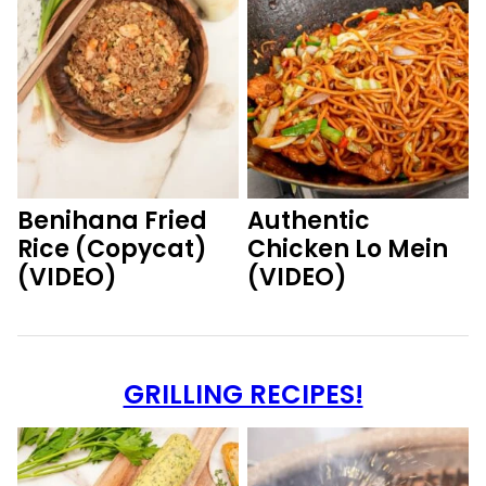
Benihana Fried
Authentic
Rice (Copycat)
Chicken Lo Mein
(VIDEO)
(VIDEO)
GRILLING RECIPES!