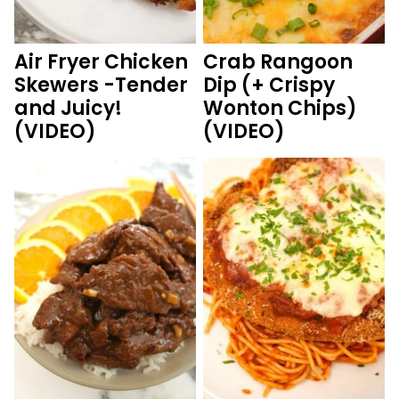
Air Fryer Chicken
Crab Rangoon
Skewers -Tender
Dip (+ Crispy
and Juicy!
Wonton Chips)
(VIDEO)
(VIDEO)