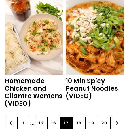
Homemade
10 Min Spicy
Chicken and
Peanut Noodles
Cilantro Wontons
(VIDEO)
(VIDEO)
Interim
…
1
15
16
17
18
19
20
GO
GO
GO
GO
GO
GO
GO
GO
GO