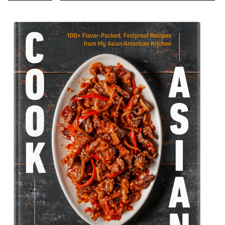
TO
TO
TO
TO
TO
TO
TO
TO
TO
pages
PREVIOUS
PAGE
PAGE
PAGE
PAGE
PAGE
PAGE
PAGE
NEXT
PAGE
PAGE
omitted