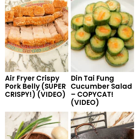
Air Fryer Crispy
Din Tai Fung
Pork Belly (SUPER
Cucumber Salad
CRISPY!) (VIDEO)
– COPYCAT!
(VIDEO)