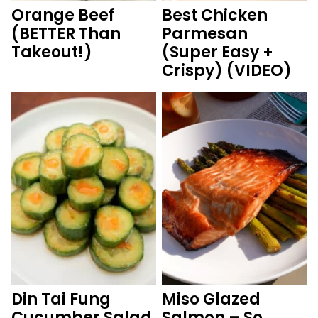
Orange Beef
Best Chicken
(BETTER Than
Parmesan
Takeout!)
(Super Easy +
Crispy) (VIDEO)
Din Tai Fung
Miso Glazed
Cucumber Salad
Salmon – So