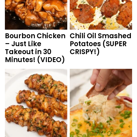
Bourbon Chicken
Chili Oil Smashed
– Just Like
Potatoes (SUPER
Takeout in 30
CRISPY!)
Minutes! (VIDEO)