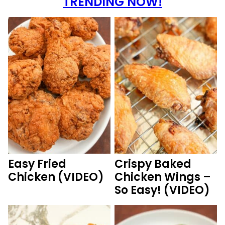
TRENDING NOW!
Easy Fried
Crispy Baked
Chicken (VIDEO)
Chicken Wings –
So Easy! (VIDEO)