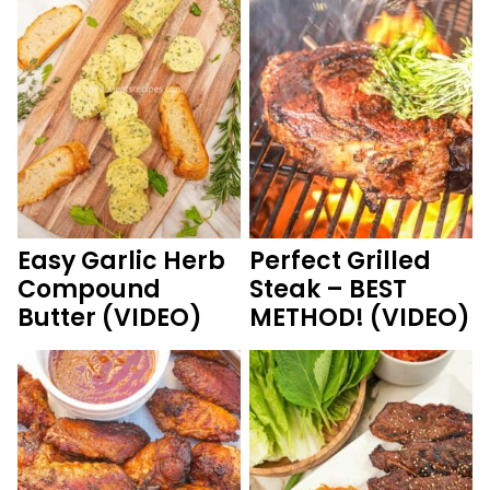
Easy Garlic Herb
Perfect Grilled
Compound
Steak – BEST
Butter (VIDEO)
METHOD! (VIDEO)