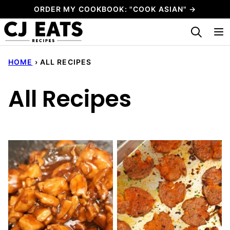
Skip
ORDER MY COOKBOOK: "COOK ASIAN" →
to
My Favorites
content
HOME
›
ALL RECIPES
All Recipes