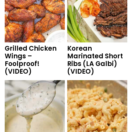
Grilled Chicken
Korean
Wings –
Marinated Short
Foolproof!
Ribs (LA Galbi)
(VIDEO)
(VIDEO)