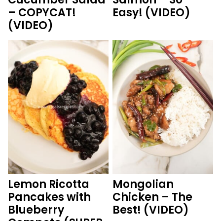
– COPYCAT!
Easy! (VIDEO)
(VIDEO)
Lemon Ricotta
Mongolian
Pancakes with
Chicken – The
Blueberry
Best! (VIDEO)