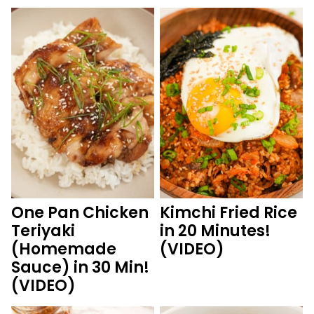
One Pan Chicken
Kimchi Fried Rice
Teriyaki
in 20 Minutes!
(Homemade
(VIDEO)
Sauce) in 30 Min!
(VIDEO)