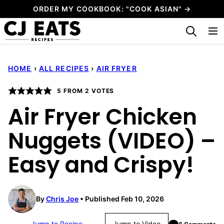
Skip
ORDER MY COOKBOOK: "COOK ASIAN" →
to
My Favorites
content
HOME
›
ALL RECIPES
›
AIR FRYER
5
FROM
2
VOTES
Air Fryer Chicken
Nuggets (VIDEO) –
Easy and Crispy!
By
Chris Joe
Published Feb 10, 2026
Jump to Recipe
Jump to Video