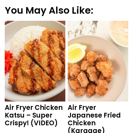
You May Also Like:
Air Fryer Chicken
Air Fryer
Katsu – Super
Japanese Fried
Crispy! (VIDEO)
Chicken
(Karaage)