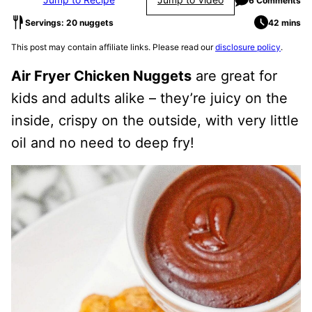
6 Comments
Servings: 20 nuggets
42 mins
This post may contain affiliate links. Please read our
disclosure policy
.
Air Fryer Chicken Nuggets
are great for
kids and adults alike – they’re juicy on the
inside, crispy on the outside, with very little
oil and no need to deep fry!