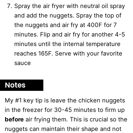
Spray the air fryer with neutral oil spray
and add the nuggets. Spray the top of
the nuggets and air fry at 400F for 7
minutes. Flip and air fry for another 4-5
minutes until the internal temperature
reaches 165F. Serve with your favorite
sauce
Notes
My #1 key tip is leave the chicken nuggets
in the freezer for 30-45 minutes to firm up
before
air frying them. This is crucial so the
nuggets can maintain their shape and not