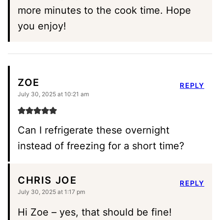
more minutes to the cook time. Hope
you enjoy!
ZOE
REPLY
July 30, 2025 at 10:21 am
Can I refrigerate these overnight
instead of freezing for a short time?
CHRIS JOE
REPLY
July 30, 2025 at 1:17 pm
Hi Zoe – yes, that should be fine!