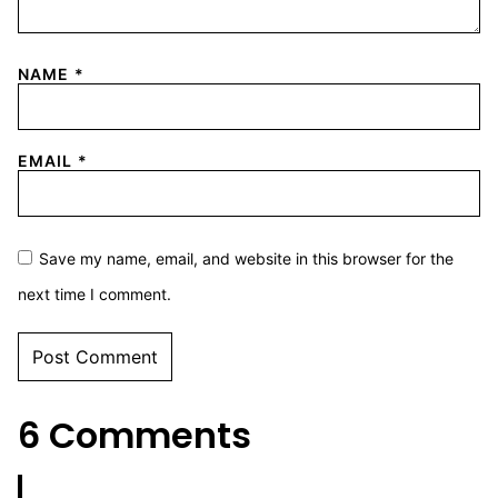
NAME
*
EMAIL
*
Save my name, email, and website in this browser for the
next time I comment.
6 Comments