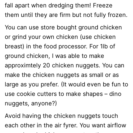
fall apart when dredging them! Freeze
them until they are firm but not fully frozen.
You can use store bought ground chicken
or grind your own chicken (use chicken
breast) in the food processor. For 1lb of
ground chicken, I was able to make
approximtely 20 chicken nuggets. You can
make the chicken nuggets as small or as
large as you prefer. (It would even be fun to
use cookie cutters to make shapes – dino
nuggets, anyone?)
Avoid having the chicken nuggets touch
each other in the air fyrer. You want airflow