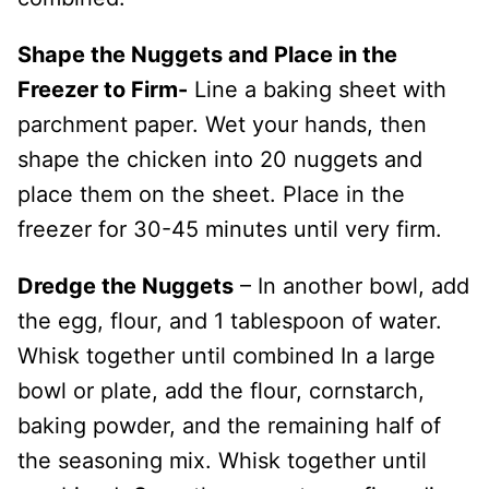
Shape the Nuggets and Place in the
Freezer to Firm-
Line a baking sheet with
parchment paper. Wet your hands, then
shape the chicken into 20 nuggets and
place them on the sheet. Place in the
freezer for 30-45 minutes until very firm.
Dredge the Nuggets
– In another bowl, add
the egg, flour, and 1 tablespoon of water.
Whisk together until combined In a large
bowl or plate, add the flour, cornstarch,
baking powder, and the remaining half of
the seasoning mix. Whisk together until