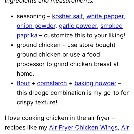
ingredients and measurements!
seasoning –
kosher salt
,
white pepper
,
onion powder
,
garlic powder
,
smoked
paprika
– customize this to your liking!
ground chicken – use store bought
ground chicken or use a food
processor to grind chicken breast at
home.
flour
+
cornstarch
+
baking powder
–
this dredge combination is my go-to for
crispy texture!
I love cooking chicken in the air fryer –
recipes like my
Air Fryer Chicken Wings
,
Air