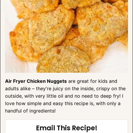
Air Fryer Chicken Nuggets
are great for kids and
adults alike – they're juicy on the inside, crispy on the
outside, with very little oil and no need to deep fry! I
love how simple and easy this recipe is, with only a
handful of ingredients!
Email This Recipe!