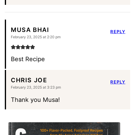
MUSA BHAI
REPLY
February 23, 2025 at 2:20 pm
Best Recipe
CHRIS JOE
REPLY
February 23, 2025 at 3:23 pm
Thank you Musa!