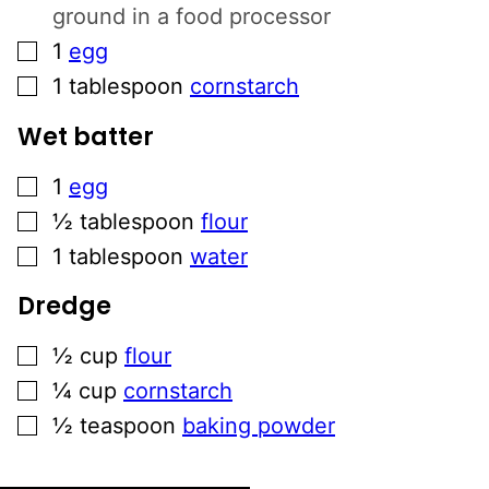
ground in a food processor
▢
1
egg
▢
1
tablespoon
cornstarch
Wet batter
▢
1
egg
▢
½
tablespoon
flour
▢
1
tablespoon
water
Dredge
▢
½
cup
flour
▢
¼
cup
cornstarch
▢
½
teaspoon
baking powder