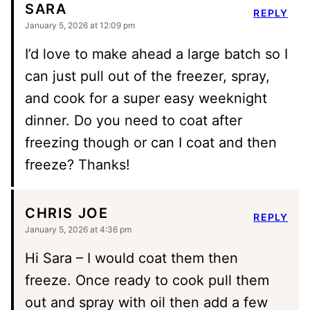
SARA
REPLY
January 5, 2026 at 12:09 pm
I’d love to make ahead a large batch so I
can just pull out of the freezer, spray,
and cook for a super easy weeknight
dinner. Do you need to coat after
freezing though or can I coat and then
freeze? Thanks!
CHRIS JOE
REPLY
January 5, 2026 at 4:36 pm
Hi Sara – I would coat them then
freeze. Once ready to cook pull them
out and spray with oil then add a few