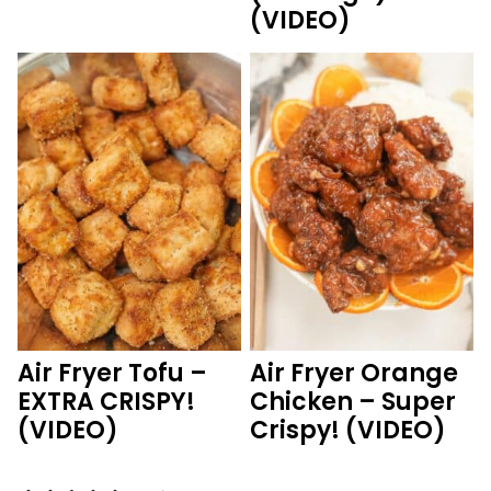
(VIDEO)
Air Fryer Tofu –
Air Fryer Orange
EXTRA CRISPY!
Chicken – Super
(VIDEO)
Crispy! (VIDEO)