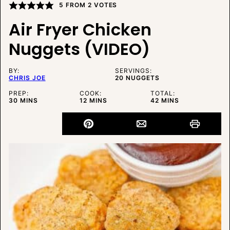
5
FROM
2
VOTES
Air Fryer Chicken
Nuggets (VIDEO)
BY:
SERVINGS:
CHRIS JOE
20
NUGGETS
PREP:
COOK:
TOTAL:
MINUTES
MINUTES
MINUTES
30
MINS
12
MINS
42
MINS