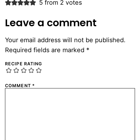
5 from 2 votes
Leave a comment
Your email address will not be published.
Required fields are marked
*
RECIPE RATING
COMMENT
*