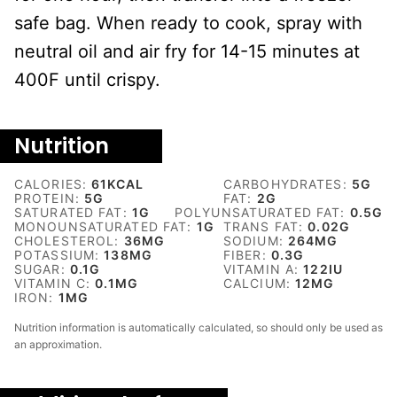
safe bag. When ready to cook, spray with
neutral oil and air fry for 14-15 minutes at
400F until crispy.
Nutrition
CALORIES:
61
KCAL
CARBOHYDRATES:
5
G
PROTEIN:
5
G
FAT:
2
G
SATURATED FAT:
1
G
POLYUNSATURATED FAT:
0.5
G
MONOUNSATURATED FAT:
1
G
TRANS FAT:
0.02
G
CHOLESTEROL:
36
MG
SODIUM:
264
MG
POTASSIUM:
138
MG
FIBER:
0.3
G
SUGAR:
0.1
G
VITAMIN A:
122
IU
VITAMIN C:
0.1
MG
CALCIUM:
12
MG
IRON:
1
MG
Nutrition information is automatically calculated, so should only be used as
an approximation.