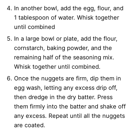
In another bowl, add the egg, flour, and
1 tablespoon of water. Whisk together
until combined
In a large bowl or plate, add the flour,
cornstarch, baking powder, and the
remaining half of the seasoning mix.
Whisk together until combined.
Once the nuggets are firm, dip them in
egg wash, letting any excess drip off,
then dredge in the dry batter. Press
them firmly into the batter and shake off
any excess. Repeat until all the nuggets
are coated.