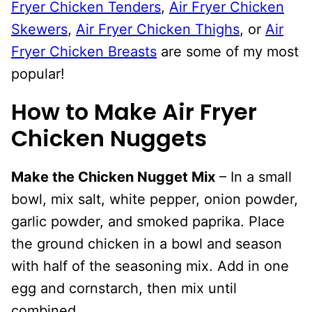
Fryer Chicken Tenders
,
Air Fryer Chicken
Skewers
,
Air Fryer Chicken Thighs
, or
Air
Fryer Chicken Breasts
are some of my most
popular!
How to Make Air Fryer
Chicken Nuggets
Make the Chicken Nugget Mix
– In a small
bowl, mix salt, white pepper, onion powder,
garlic powder, and smoked paprika. Place
the ground chicken in a bowl and season
with half of the seasoning mix. Add in one
egg and cornstarch, then mix until
combined.