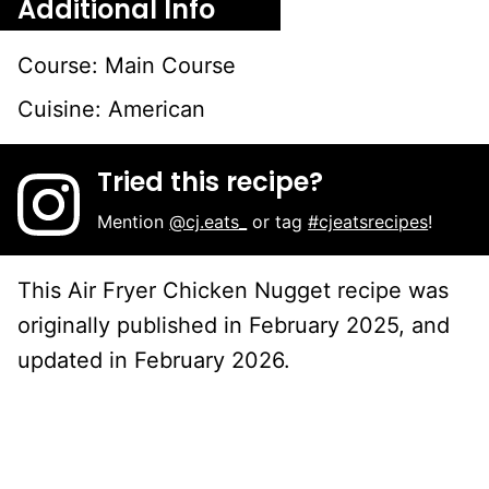
Additional Info
Course:
Main Course
Cuisine:
American
Tried this recipe?
Mention
@cj.eats_
or tag
#cjeatsrecipes
!
This Air Fryer Chicken Nugget recipe was
originally published in February 2025, and
updated in February 2026.