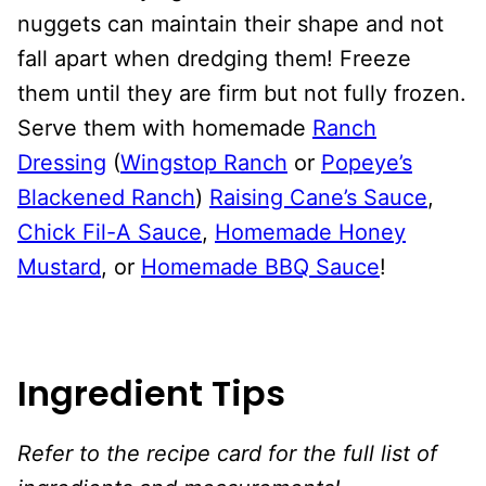
nuggets can maintain their shape and not
fall apart when dredging them! Freeze
them until they are firm but not fully frozen.
Serve them with homemade
Ranch
Dressing
(
Wingstop Ranch
or
Popeye’s
Blackened Ranch
)
Raising Cane’s Sauce
,
Chick Fil-A Sauce
,
Homemade Honey
Mustard
, or
Homemade BBQ Sauce
!
Ingredient Tips
Refer to the recipe card for the full list of