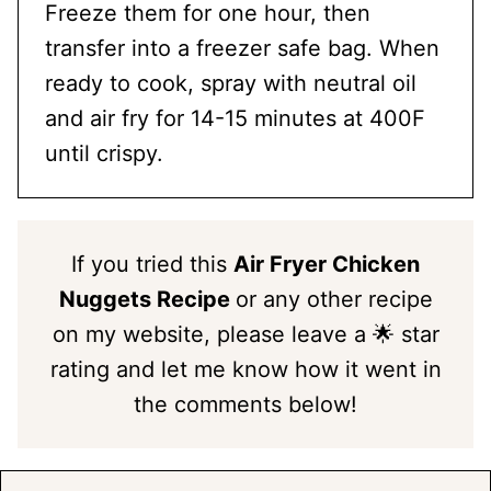
Freeze them for one hour, then
transfer into a freezer safe bag. When
ready to cook, spray with neutral oil
and air fry for 14-15 minutes at 400F
until crispy.
If you tried this
Air Fryer Chicken
Nuggets Recipe
or any other recipe
on my website, please leave a 🌟 star
rating and let me know how it went in
the comments below!