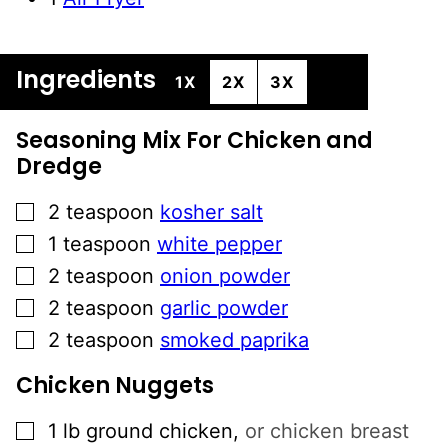
Ingredients
1X
2X
3X
Seasoning Mix For Chicken and
Dredge
▢
2
teaspoon
kosher salt
▢
1
teaspoon
white pepper
▢
2
teaspoon
onion powder
▢
2
teaspoon
garlic powder
▢
2
teaspoon
smoked paprika
Chicken Nuggets
▢
1
lb
ground chicken
,
or chicken breast