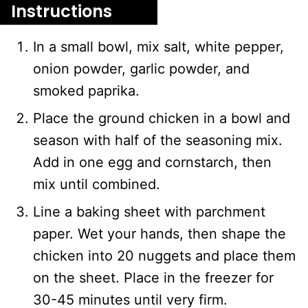
Instructions
In a small bowl, mix salt, white pepper,
onion powder, garlic powder, and
smoked paprika.
Place the ground chicken in a bowl and
season with half of the seasoning mix.
Add in one egg and cornstarch, then
mix until combined.
Line a baking sheet with parchment
paper. Wet your hands, then shape the
chicken into 20 nuggets and place them
on the sheet. Place in the freezer for
30-45 minutes until very firm.