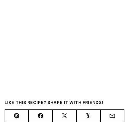
LIKE THIS RECIPE? SHARE IT WITH FRIENDS!
Pin
Facebook
Tweet
Yummly
Email