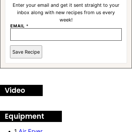
Enter your email and get it sent straight to your
inbox along with new recipes from us every
week!
EMAIL
*
Save Recipe
Video
Equipment
1
Air Fryer