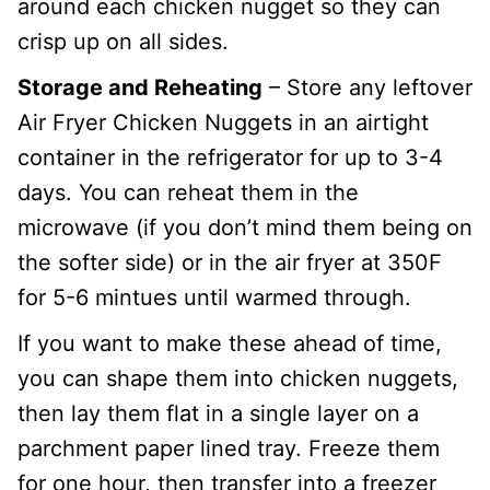
around each chicken nugget so they can
crisp up on all sides.
Storage and Reheating
– Store any leftover
Air Fryer Chicken Nuggets in an airtight
container in the refrigerator for up to 3-4
days. You can reheat them in the
microwave (if you don’t mind them being on
the softer side) or in the air fryer at 350F
for 5-6 mintues until warmed through.
If you want to make these ahead of time,
you can shape them into chicken nuggets,
then lay them flat in a single layer on a
parchment paper lined tray. Freeze them
for one hour, then transfer into a freezer