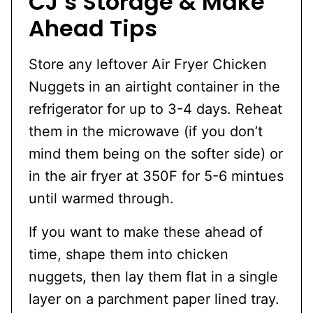
CJ’s Storage & Make
Ahead Tips
Store any leftover Air Fryer Chicken
Nuggets in an airtight container in the
refrigerator for up to 3-4 days. Reheat
them in the microwave (if you don’t
mind them being on the softer side) or
in the air fryer at 350F for 5-6 mintues
until warmed through.
If you want to make these ahead of
time, shape them into chicken
nuggets, then lay them flat in a single
layer on a parchment paper lined tray.