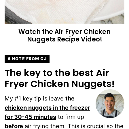
Watch the
Air Fryer Chicken
Nuggets
Recipe Video!
A NOTE FROM CJ
The key to the best Air
Fryer Chicken Nuggets!
My #1 key tip is leave
the
chicken nuggets in the freezer
for
30-45 minutes
to firm up
before
air frying them. This is crucial so the