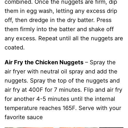
combined. Once the nuggets are firm, dip
them in egg wash, letting any excess drip
off, then dredge in the dry batter. Press
them firmly into the batter and shake off
any excess. Repeat until all the nuggets are
coated.
Air Fry the Chicken Nuggets
– Spray the
air fryer with neutral oil spray and add the
nuggets. Spray the top of the nuggets and
air fry at 400F for 7 minutes. Flip and air fry
for another 4-5 minutes until the internal
temperature reaches 165F. Serve with your
favorite sauce