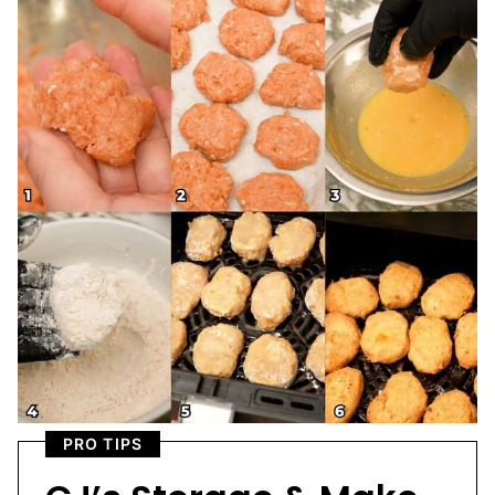
PRO TIPS