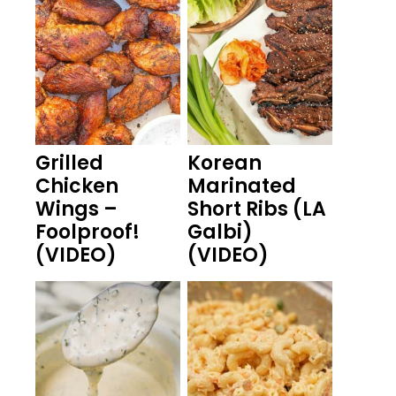
Grilled
Korean
Chicken
Marinated
Wings –
Short Ribs (LA
Foolproof!
Galbi)
(VIDEO)
(VIDEO)