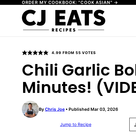
ORDER MY COOKBOOK: "COOK ASIAN" →
Skip
to
content
4.99
FROM
55
VOTES
Chili Garlic B
Minutes! (VID
By
Chris Joe
Published Mar 03, 2026
Jump to Recipe