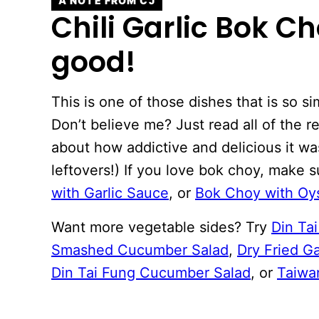
A NOTE FROM CJ
Chili Garlic Bok Ch
good!
This is one of those dishes that is so s
Don’t believe me? Just read all of the r
about how addictive and delicious it w
leftovers!) If you love bok choy, make s
with Garlic Sauce
, or
Bok Choy with Oy
Want more vegetable sides? Try
Din Ta
Smashed Cucumber Salad
,
Dry Fried G
Din Tai Fung Cucumber Salad
, or
Taiwa