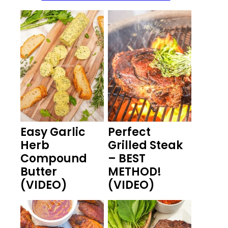
Easy Garlic
Perfect
Herb
Grilled Steak
Compound
– BEST
Butter
METHOD!
(VIDEO)
(VIDEO)