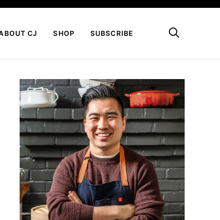
My Favorites
ABOUT CJ
SHOP
SUBSCRIBE