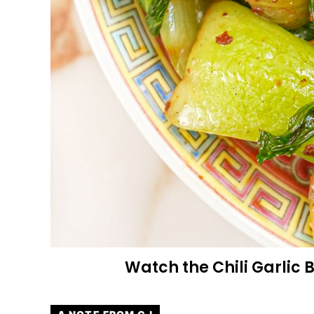
Watch the Chili Garlic 