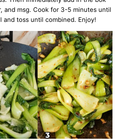
, and msg. Cook for 3-5 minutes until
il and toss until combined. Enjoy!