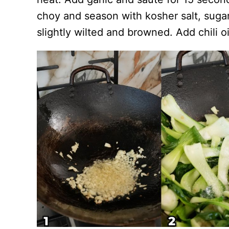
choy and season with kosher salt, sugar
slightly wilted and browned. Add chili o