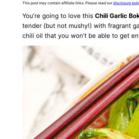
This post may contain affiliate links. Please read our
disclosure poli
You’re going to love this
Chili Garlic B
tender (but not mushy!) with fragrant gar
chili oil that you won’t be able to get e