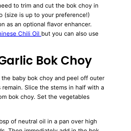
eed to trim and cut the bok choy in
o (size is up to your preference!)
n as an optional flavor enhancer.
nese Chili Oil
but you can also use
 Garlic Bok Choy
the baby bok choy and peel off outer
 remain. Slice the stems in half with a
rom bok choy. Set the vegetables
sp of neutral oil in a pan over high
nds. Then immediately add in the bok