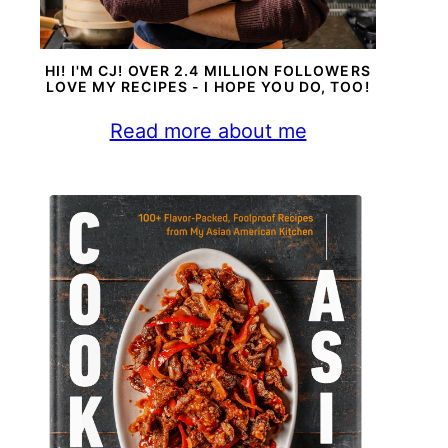
HI! I'M CJ! OVER 2.4 MILLION FOLLOWERS
LOVE MY RECIPES - I HOPE YOU DO, TOO!
Read more about me