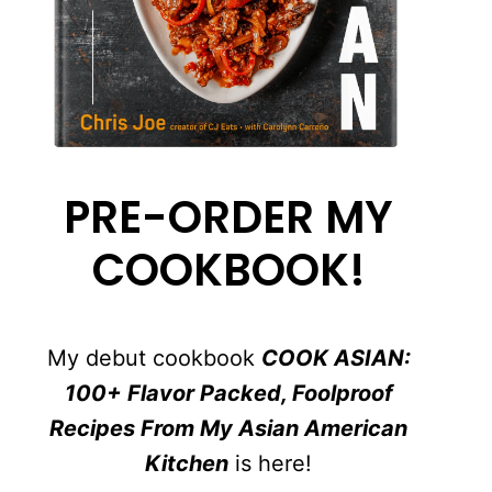
PRE-ORDER MY
COOKBOOK!
My debut cookbook
COOK ASIAN:
100+ Flavor Packed, Foolproof
Recipes From My Asian American
Kitchen
is here!