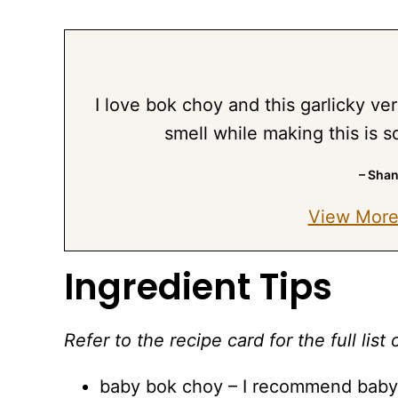
I love bok choy and this garlicky ver
smell while making this is s
– Sha
View More
Ingredient Tips
Refer to the recipe card for the full li
baby bok choy – I recommend baby b