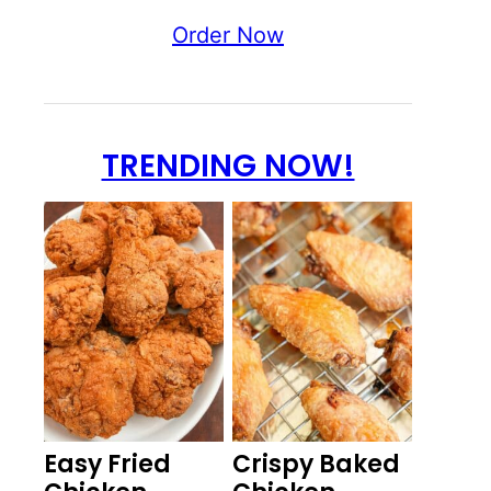
Order Now
TRENDING NOW!
Easy Fried
Crispy Baked