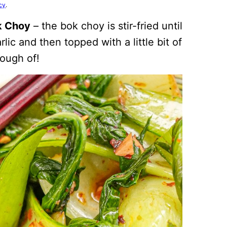
cy
.
ok Choy
– the bok choy is stir-fried until
lic and then topped with a little bit of
nough of!