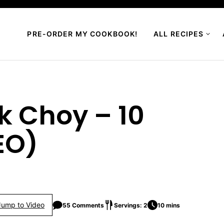
PRE-ORDER MY COOKBOOK!
ALL RECIPES
ok Choy – 10
EO)
Jump to Video
55 Comments
Servings: 2
10 mins