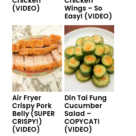
Chicken
Chicken
(VIDEO)
Wings – So
Easy! (VIDEO)
Air Fryer
Din Tai Fung
Crispy Pork
Cucumber
Belly (SUPER
Salad –
CRISPY!)
COPYCAT!
(VIDEO)
(VIDEO)