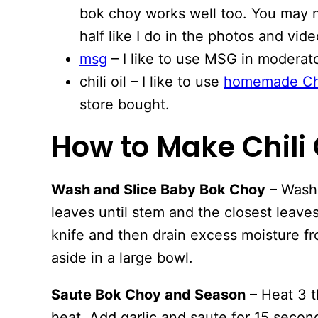
bok choy works well too. You may n
half like I do in the photos and vide
msg
– I like to use MSG in moderato
chili oil – I like to use
homemade Chi
store bought.
How to Make Chili
Wash and Slice Baby Bok Choy
– Wash 
leaves until stem and the closest leaves
knife and then drain excess moisture f
aside in a large bowl.
Saute Bok Choy and Season
– Heat 3 tb
heat. Add garlic and saute for 15 seco