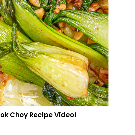
Bok Choy Recipe Video!