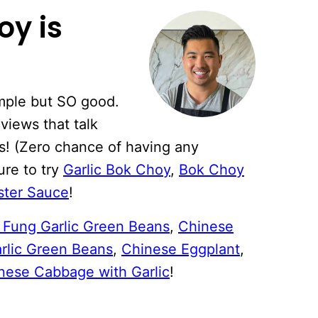
oy is
imple but SO good.
eviews that talk
as! (Zero chance of having any
ure to try
Garlic Bok Choy
,
Bok Choy
ster Sauce
!
i Fung Garlic Green Beans
,
Chinese
arlic Green Beans
,
Chinese Eggplant
,
nese Cabbage with Garlic
!