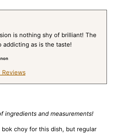
sion is nothing shy of brilliant! The
o addicting as is the taste!
nnon
 Reviews
st of ingredients and measurements!
ok choy for this dish, but regular