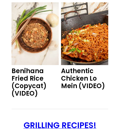
Benihana
Authentic
Fried Rice
Chicken Lo
(Copycat)
Mein (VIDEO)
(VIDEO)
GRILLING RECIPES!