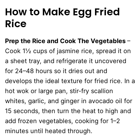
How to Make Egg Fried
Rice
Prep the Rice and Cook The Vegetables
–
Cook 1½ cups of jasmine rice, spread it on
a sheet tray, and refrigerate it uncovered
for 24–48 hours so it dries out and
develops the ideal texture for fried rice. In a
hot wok or large pan, stir-fry scallion
whites, garlic, and ginger in avocado oil for
15 seconds, then turn the heat to high and
add frozen vegetables, cooking for 1–2
minutes until heated through.