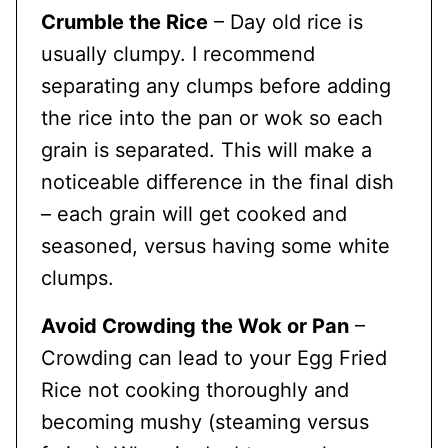
Crumble the Rice
– Day old rice is
usually clumpy. I recommend
separating any clumps before adding
the rice into the pan or wok so each
grain is separated. This will make a
noticeable difference in the final dish
– each grain will get cooked and
seasoned, versus having some white
clumps.
Avoid Crowding the Wok or Pan
–
Crowding can lead to your Egg Fried
Rice not cooking thoroughly and
becoming mushy (steaming versus