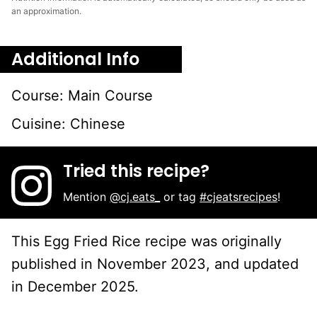
an approximation.
Additional Info
Course:
Main Course
Cuisine:
Chinese
Tried this recipe?
Mention
@cj.eats_
or tag
#cjeatsrecipes
!
This Egg Fried Rice recipe was originally
published in November 2023, and updated
in December 2025.