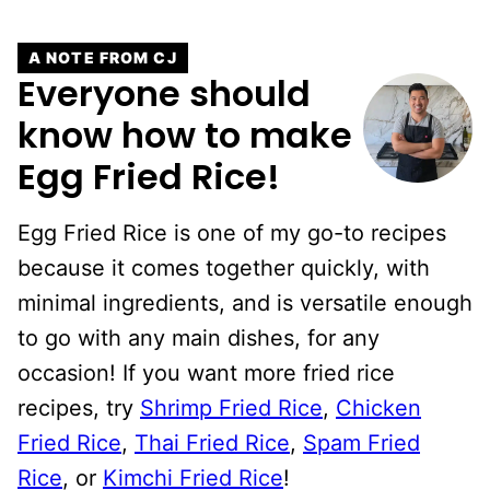
A NOTE FROM CJ
Everyone should
know how to make
Egg Fried Rice!
Egg Fried Rice is one of my go-to recipes
because it comes together quickly, with
minimal ingredients, and is versatile enough
to go with any main dishes, for any
occasion! If you want more fried rice
recipes, try
Shrimp Fried Rice
,
Chicken
Fried Rice
,
Thai Fried Rice
,
Spam Fried
Rice
, or
Kimchi Fried Rice
!