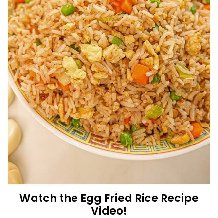
Watch the Egg Fried Rice Recipe
Video!