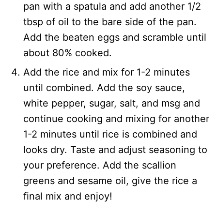
pan with a spatula and add another 1/2
tbsp of oil to the bare side of the pan.
Add the beaten eggs and scramble until
about 80% cooked.
Add the rice and mix for 1-2 minutes
until combined. Add the soy sauce,
white pepper, sugar, salt, and msg and
continue cooking and mixing for another
1-2 minutes until rice is combined and
looks dry. Taste and adjust seasoning to
your preference. Add the scallion
greens and sesame oil, give the rice a
final mix and enjoy!