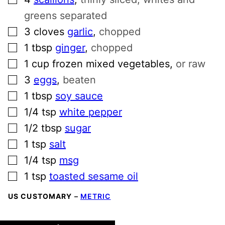
greens separated
▢
3
cloves
garlic
,
chopped
▢
1
tbsp
ginger
,
chopped
▢
1
cup
frozen mixed vegetables
,
or raw
▢
3
eggs
,
beaten
▢
1
tbsp
soy sauce
▢
1/4
tsp
white pepper
▢
1/2
tbsp
sugar
▢
1
tsp
salt
▢
1/4
tsp
msg
▢
1
tsp
toasted sesame oil
US CUSTOMARY
–
METRIC