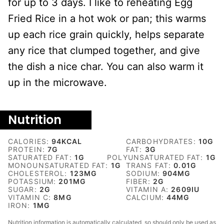
for up to 3 days. I like to reheating Egg
Fried Rice in a hot wok or pan; this warms
up each rice grain quickly, helps separate
any rice that clumped together, and give
the dish a nice char. You can also warm it
up in the microwave.
Nutrition
CALORIES:
94
KCAL
CARBOHYDRATES:
10
G
PROTEIN:
7
G
FAT:
3
G
SATURATED FAT:
1
G
POLYUNSATURATED FAT:
1
G
MONOUNSATURATED FAT:
1
G
TRANS FAT:
0.01
G
CHOLESTEROL:
123
MG
SODIUM:
904
MG
POTASSIUM:
201
MG
FIBER:
2
G
SUGAR:
2
G
VITAMIN A:
2609
IU
VITAMIN C:
8
MG
CALCIUM:
44
MG
IRON:
1
MG
Nutrition information is automatically calculated, so should only be used as