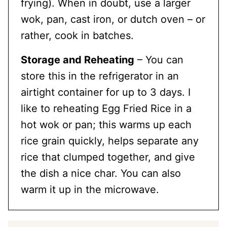
frying). When in doubt, use a larger
wok, pan, cast iron, or dutch oven – or
rather, cook in batches.
Storage and Reheating
– You can
store this in the refrigerator in an
airtight container for up to 3 days. I
like to reheating Egg Fried Rice in a
hot wok or pan; this warms up each
rice grain quickly, helps separate any
rice that clumped together, and give
the dish a nice char. You can also
warm it up in the microwave.