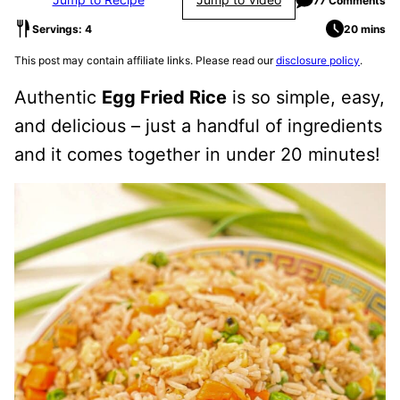
77 Comments
Servings: 4
20 mins
This post may contain affiliate links. Please read our
disclosure policy
.
Authentic
Egg Fried Rice
is so simple, easy,
and delicious – just a handful of ingredients
and it comes together in under 20 minutes!