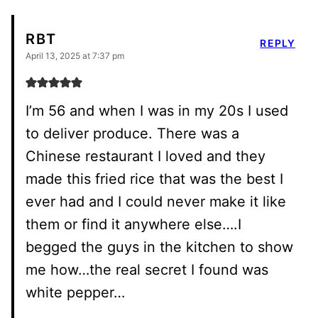
RBT
REPLY
April 13, 2025 at 7:37 pm
I’m 56 and when I was in my 20s I used
to deliver produce. There was a
Chinese restaurant I loved and they
made this fried rice that was the best I
ever had and I could never make it like
them or find it anywhere else….I
begged the guys in the kitchen to show
me how…the real secret I found was
white pepper…