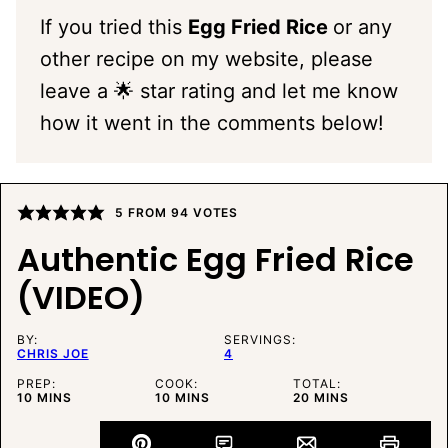
If you tried this
Egg Fried Rice
or any
other recipe on my website, please
leave a 🌟 star rating and let me know
how it went in the comments below!
5
FROM
94
VOTES
Authentic Egg Fried Rice
(VIDEO)
BY:
SERVINGS:
CHRIS JOE
4
PREP:
COOK:
TOTAL:
MINUTES
MINUTES
MINUTES
10
MINS
10
MINS
20
MINS