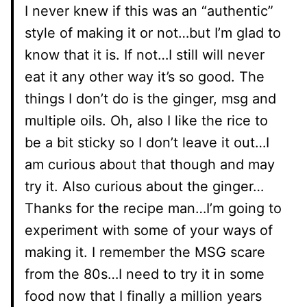
I never knew if this was an “authentic”
style of making it or not…but I’m glad to
know that it is. If not…I still will never
eat it any other way it’s so good. The
things I don’t do is the ginger, msg and
multiple oils. Oh, also I like the rice to
be a bit sticky so I don’t leave it out…I
am curious about that though and may
try it. Also curious about the ginger…
Thanks for the recipe man…I’m going to
experiment with some of your ways of
making it. I remember the MSG scare
from the 80s…I need to try it in some
food now that I finally a million years