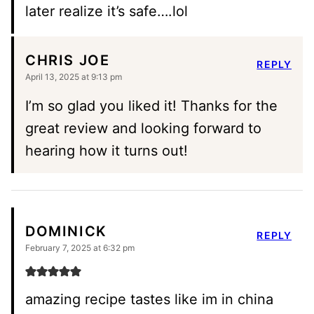
later realize it’s safe….lol
CHRIS JOE
REPLY
April 13, 2025 at 9:13 pm
I’m so glad you liked it! Thanks for the
great review and looking forward to
hearing how it turns out!
DOMINICK
REPLY
February 7, 2025 at 6:32 pm
amazing recipe tastes like im in china