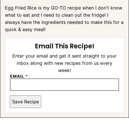
Egg Fried Rice is my GO-TO recipe when I don't know
what to eat and I need to clean out the fridge! I
always have the ingredients needed to make this for a
quick & easy meal!
Email This Recipe!
Enter your email and get it sent straight to your
inbox along with new recipes from us every
week!
EMAIL
*
Save Recipe
A
L
T