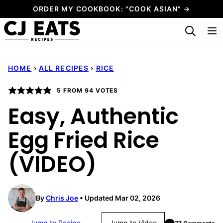
Skip
ORDER MY COOKBOOK: "COOK ASIAN" →
to
My Favorites
content
HOME
›
ALL RECIPES
›
RICE
5
FROM
94
VOTES
Easy, Authentic
Egg Fried Rice
(VIDEO)
By
Chris Joe
Updated Mar 02, 2026
Jump to Recipe
Jump to Video