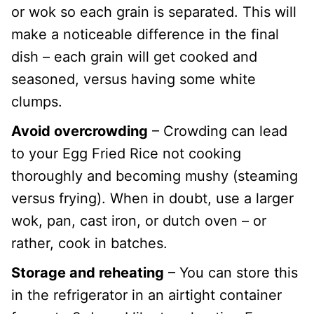
or wok so each grain is separated. This will
make a noticeable difference in the final
dish – each grain will get cooked and
seasoned, versus having some white
clumps.
Avoid overcrowding
– Crowding can lead
to your Egg Fried Rice not cooking
thoroughly and becoming mushy (steaming
versus frying). When in doubt, use a larger
wok, pan, cast iron, or dutch oven – or
rather, cook in batches.
Storage and reheating
– You can store this
in the refrigerator in an airtight container