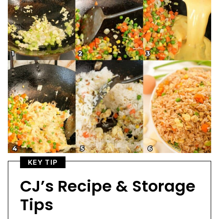
KEY TIP
CJ’s Recipe & Storage
Tips