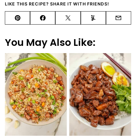
LIKE THIS RECIPE? SHARE IT WITH FRIENDS!
Pin
Facebook
Tweet
Yummly
Email
You May Also Like: