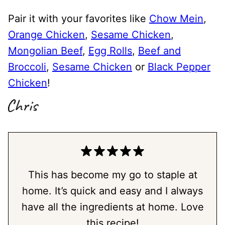
Pair it with your favorites like
Chow Mein
,
Orange Chicken
,
Sesame Chicken
,
Mongolian Beef
,
Egg Rolls
,
Beef and
Broccoli
,
Sesame Chicken
or
Black Pepper
Chicken
!
This has become my go to staple at
home. It’s quick and easy and I always
have all the ingredients at home. Love
this recipe!