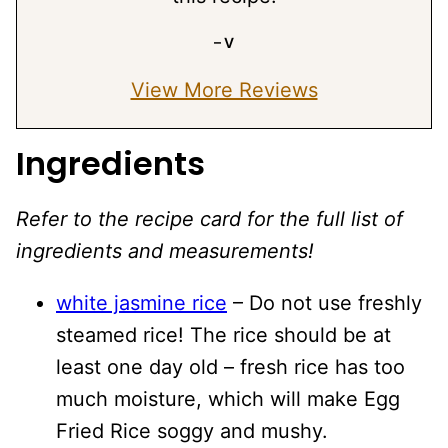
– V
View More Reviews
Ingredients
Refer to the recipe card for the full list of
ingredients and measurements!
white jasmine rice
– Do not use freshly
steamed rice! The rice should be at
least one day old – fresh rice has too
much moisture, which will make Egg
Fried Rice soggy and mushy.