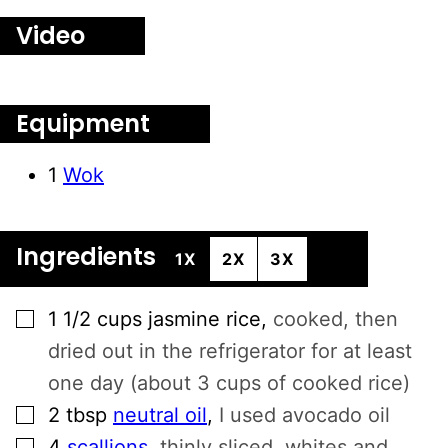
E
Video
R
N
A
T
Equipment
I
V
1
Wok
E
:
Ingredients
1X
2X
3X
▢
1 1/2
cups
jasmine rice
,
cooked, then
dried out in the refrigerator for at least
one day (about 3 cups of cooked rice)
▢
2
tbsp
neutral oil
,
I used avocado oil
▢
4
scallions
,
thinly sliced, whites and