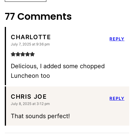
ALTERNATIVE:
77 Comments
CHARLOTTE
REPLY
July 7, 2025 at 9:36 pm
Delicious, I added some chopped
Luncheon too
CHRIS JOE
REPLY
July 8, 2025 at 3:12 pm
That sounds perfect!