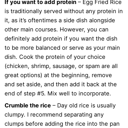
If you want to add protein
– Egg Fried Rice
is traditionally served without any protein in
it, as it’s oftentimes a side dish alongside
other main courses. However, you can
definitely add protein if you want the dish
to be more balanced or serve as your main
dish. Cook the protein of your choice
(chicken, shrimp, sausage, or spam are all
great options) at the beginning, remove
and set aside, and then add it back at the
end of step #5. Mix well to incorporate.
Crumble the rice
– Day old rice is usually
clumpy. I recommend separating any
clumps before adding the rice into the pan