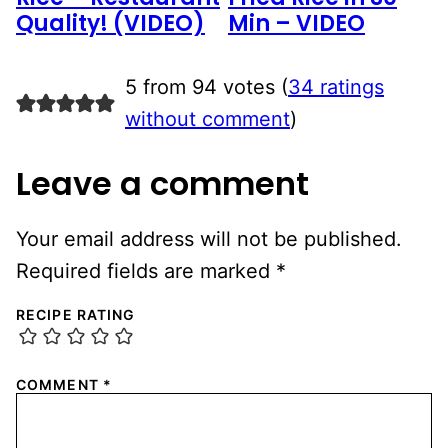
Quality! (VIDEO)
Min – VIDEO
5 from 94 votes (
34 ratings
without comment
)
Leave a comment
Your email address will not be published.
Required fields are marked
*
RECIPE RATING
COMMENT
*