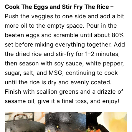
Cook The Eggs and Stir Fry The Rice
–
Push the veggies to one side and add a bit
more oil to the empty space. Pour in the
beaten eggs and scramble until about 80%
set before mixing everything together. Add
the dried rice and stir-fry for 1–2 minutes,
then season with soy sauce, white pepper,
sugar, salt, and MSG, continuing to cook
until the rice is dry and evenly coated.
Finish with scallion greens and a drizzle of
sesame oil, give it a final toss, and enjoy!