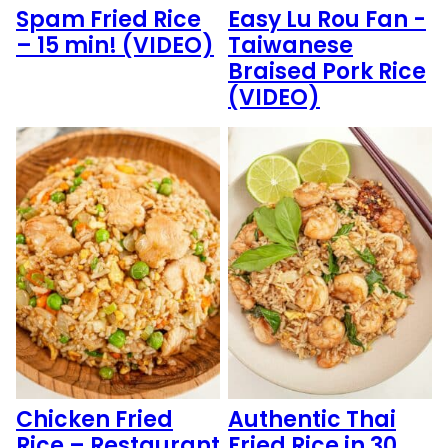
Spam Fried Rice
Easy Lu Rou Fan -
– 15 min! (VIDEO)
Taiwanese
Braised Pork Rice
(VIDEO)
Chicken Fried
Authentic Thai
Rice – Restaurant
Fried Rice in 30