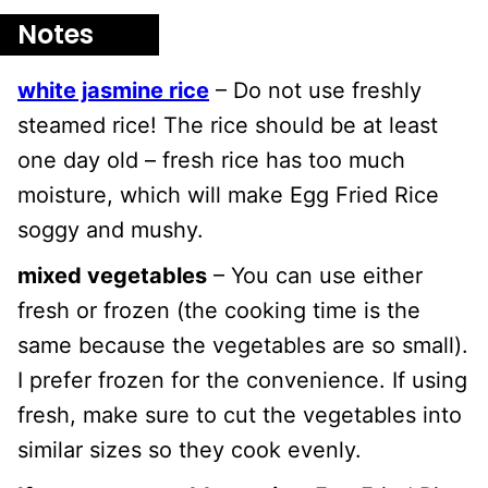
Notes
white jasmine rice
– Do not use freshly
steamed rice! The rice should be at least
one day old – fresh rice has too much
moisture, which will make Egg Fried Rice
soggy and mushy.
mixed vegetables
– You can use either
fresh or frozen (the cooking time is the
same because the vegetables are so small).
I prefer frozen for the convenience. If using
fresh, make sure to cut the vegetables into
similar sizes so they cook evenly.