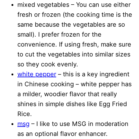
mixed vegetables – You can use either
fresh or frozen (the cooking time is the
same because the vegetables are so
small). I prefer frozen for the
convenience. If using fresh, make sure
to cut the vegetables into similar sizes
so they cook evenly.
white pepper
– this is a key ingredient
in Chinese cooking – white pepper has
a milder, woodier flavor that really
shines in simple dishes like Egg Fried
Rice.
msg
– I like to use MSG in moderation
as an optional flavor enhancer.