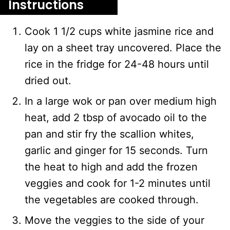
Instructions
Cook 1 1/2 cups white jasmine rice and
lay on a sheet tray uncovered. Place the
rice in the fridge for 24-48 hours until
dried out.
In a large wok or pan over medium high
heat, add 2 tbsp of avocado oil to the
pan and stir fry the scallion whites,
garlic and ginger for 15 seconds. Turn
the heat to high and add the frozen
veggies and cook for 1-2 minutes until
the vegetables are cooked through.
Move the veggies to the side of your