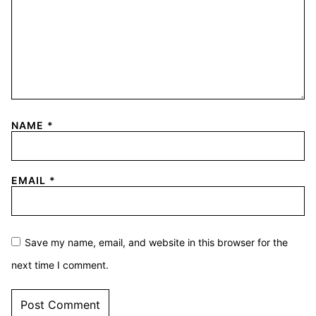
NAME
*
EMAIL
*
Save my name, email, and website in this browser for the
next time I comment.