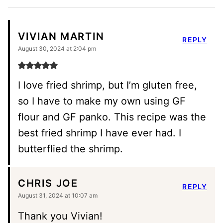
VIVIAN MARTIN
REPLY
August 30, 2024 at 2:04 pm
I love fried shrimp, but I’m gluten free,
so I have to make my own using GF
flour and GF panko. This recipe was the
best fried shrimp I have ever had. I
butterflied the shrimp.
CHRIS JOE
REPLY
August 31, 2024 at 10:07 am
Thank you Vivian!