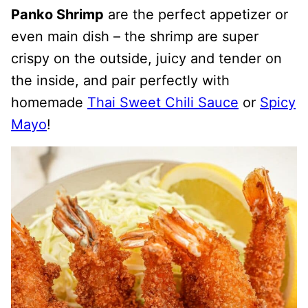
Panko Shrimp
are the perfect appetizer or
even main dish – the shrimp are super
crispy on the outside, juicy and tender on
the inside, and pair perfectly with
homemade
Thai Sweet Chili Sauce
or
Spicy
Mayo
!