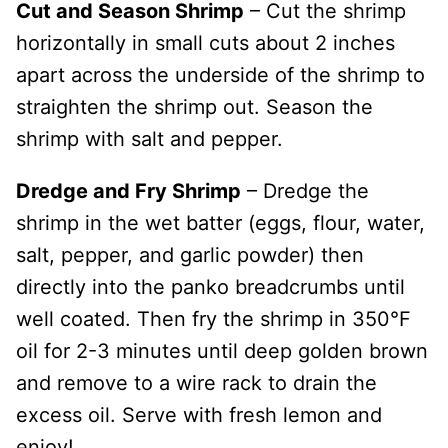
Cut and Season Shrimp
– Cut the shrimp
horizontally in small cuts about 2 inches
apart across the underside of the shrimp to
straighten the shrimp out. Season the
shrimp with salt and pepper.
Dredge and Fry Shrimp
– Dredge the
shrimp in the wet batter (eggs, flour, water,
salt, pepper, and garlic powder) then
directly into the panko breadcrumbs until
well coated. Then fry the shrimp in 350°F
oil for 2-3 minutes until deep golden brown
and remove to a wire rack to drain the
excess oil. Serve with fresh lemon and
enjoy!