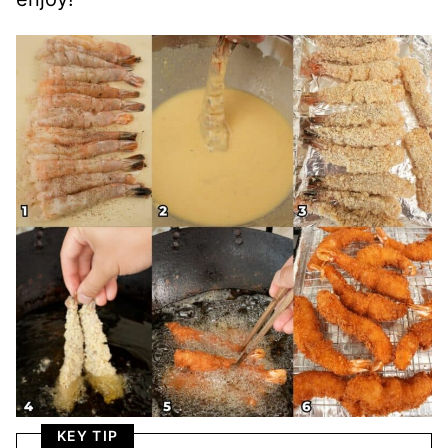
KEY TIP