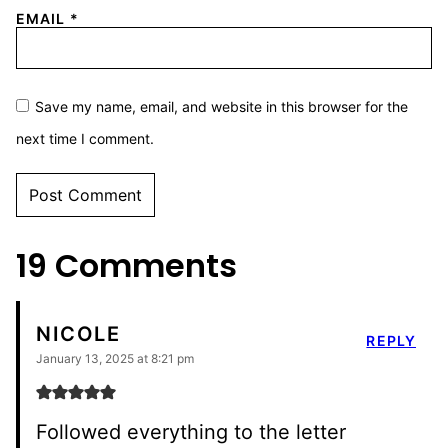
EMAIL
*
Save my name, email, and website in this browser for the
next time I comment.
ALTERNATIVE:
19 Comments
NICOLE
REPLY
January 13, 2025 at 8:21 pm
Followed everything to the letter