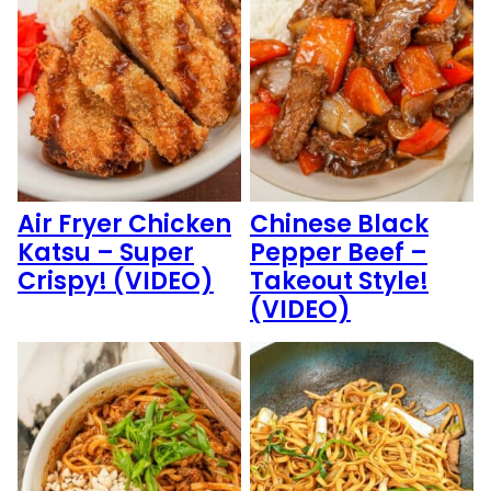
Air Fryer Chicken
Chinese Black
Katsu – Super
Pepper Beef –
Crispy! (VIDEO)
Takeout Style!
(VIDEO)