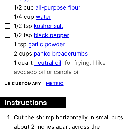
▢
1/2
cup
all-purpose flour
▢
1/4
cup
water
▢
1/2
tsp
kosher salt
▢
1/2
tsp
black pepper
▢
1
tsp
garlic powder
▢
2
cups
panko breadcrumbs
▢
1
quart
neutral oil
,
for frying; I like
avocado oil or canola oil
US CUSTOMARY
–
METRIC
Instructions
Cut the shrimp horizontally in small cuts
about 2 inches apart across the