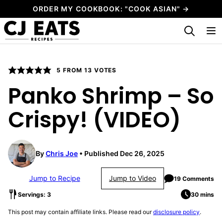
Skip
ORDER MY COOKBOOK: "COOK ASIAN" →
to
My Favorites
content
5
FROM
13
VOTES
Panko Shrimp – So
Crispy! (VIDEO)
By
Chris Joe
Published Dec 26, 2025
Jump to Recipe
Jump to Video
19 Comments
Servings: 3
30 mins
This post may contain affiliate links. Please read our
disclosure policy
.