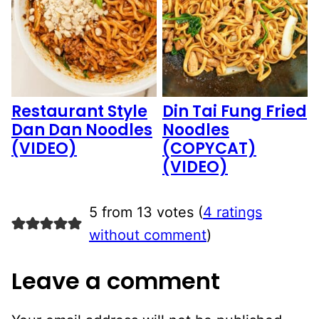
Restaurant Style
Din Tai Fung Fried
Dan Dan Noodles
Noodles
(VIDEO)
(COPYCAT)
(VIDEO)
5 from 13 votes (
4 ratings
without comment
)
Leave a comment