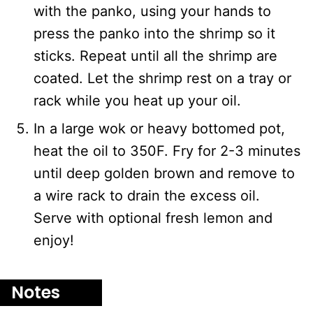
with the panko, using your hands to
press the panko into the shrimp so it
sticks. Repeat until all the shrimp are
coated. Let the shrimp rest on a tray or
rack while you heat up your oil.
In a large wok or heavy bottomed pot,
heat the oil to 350F. Fry for 2-3 minutes
until deep golden brown and remove to
a wire rack to drain the excess oil.
Serve with optional fresh lemon and
enjoy!
Notes