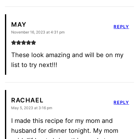
MAY
REPLY
November 16, 2023 at 4:31 pm
These look amazing and will be on my
list to try next!!!
RACHAEL
REPLY
May 5, 2023 at 3:16 pm
I made this recipe for my mom and
husband for dinner tonight. My mom