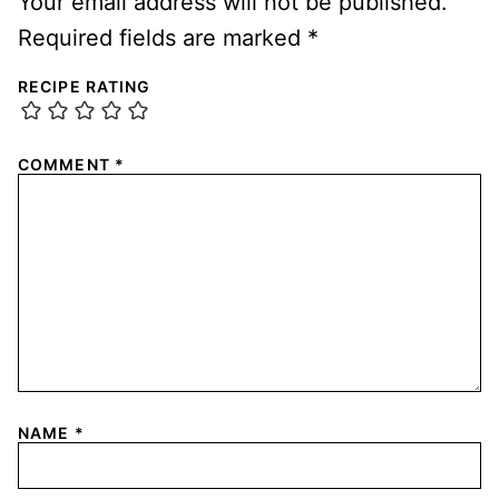
Your email address will not be published.
Required fields are marked
*
RECIPE RATING
COMMENT
*
NAME
*