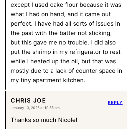
except I used cake flour because it was
what I had on hand, and it came out
perfect. I have had all sorts of issues in
the past with the batter not sticking,
but this gave me no trouble. I did also
put the shrimp in my refrigerator to rest
while I heated up the oil, but that was
mostly due to a lack of counter space in
my tiny apartment kitchen.
CHRIS JOE
REPLY
January 13, 2025 at 10:55 pm
Thanks so much Nicole!