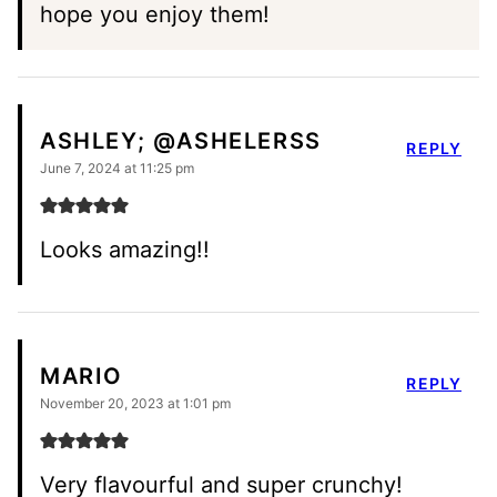
hope you enjoy them!
ASHLEY; @ASHELERSS
REPLY
June 7, 2024 at 11:25 pm
Looks amazing!!
MARIO
REPLY
November 20, 2023 at 1:01 pm
Very flavourful and super crunchy!