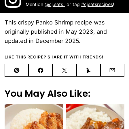
Mention
@cj.eats_
or tag
#cjeatsrecipes
!
This crispy Panko Shrimp recipe was
originally published in May 2023, and
updated in December 2025.
LIKE THIS RECIPE? SHARE IT WITH FRIENDS!
Pin
Facebook
Tweet
Yummly
Email
You May Also Like: