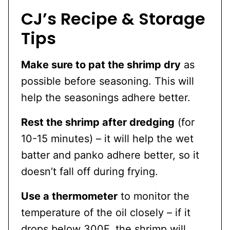
CJ’s Recipe & Storage
Tips
Make sure to pat the shrimp dry
as
possible before seasoning. This will
help the seasonings adhere better.
Rest the shrimp after dredging
(for
10-15 minutes) – it will help the wet
batter and panko adhere better, so it
doesn’t fall off during frying.
Use a thermometer
to monitor the
temperature of the oil closely – if it
drops below 300F, the shrimp will