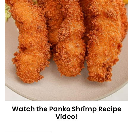
Watch the Panko Shrimp Recipe
Video!