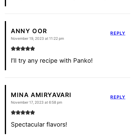
ANNY OOR
REPLY
November 19, 2023 at 11:22 pm
I’ll try any recipe with Panko!
MINA AMIRYAVARI
REPLY
November 17, 2023 at 6:58 pm
Spectacular flavors!