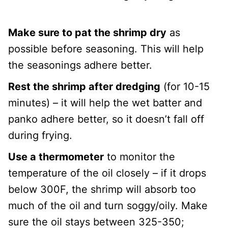
Make sure to pat the shrimp dry
as
possible before seasoning. This will help
the seasonings adhere better.
Rest the shrimp after dredging
(for 10-15
minutes) – it will help the wet batter and
panko adhere better, so it doesn’t fall off
during frying.
Use a thermometer
to monitor the
temperature of the oil closely – if it drops
below 300F, the shrimp will absorb too
much of the oil and turn soggy/oily. Make
sure the oil stays between 325-350;