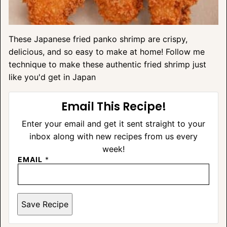
These Japanese fried panko shrimp are crispy,
delicious, and so easy to make at home! Follow me
technique to make these authentic fried shrimp just
like you'd get in Japan
Email This Recipe!
Enter your email and get it sent straight to your
inbox along with new recipes from us every
week!
EMAIL
*
Save Recipe
A