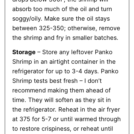
absorb too much of the oil and turn
soggy/oily. Make sure the oil stays
between 325-350; otherwise, remove
the shrimp and fry in smaller batches.
Storage
– Store any leftover Panko
Shrimp in an airtight container in the
refrigerator for up to 3-4 days. Panko
Shrimp tests best fresh – I don’t
recommend making them ahead of
time. They will soften as they sit in
the refrigerator. Reheat in the air fryer
at 375 for 5-7 or until warmed through
to restore crispiness, or reheat until