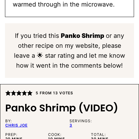
warmed through in the microwave.
If you tried this
Panko Shrimp
or any
other recipe on my website, please
leave a 🌟 star rating and let me know
how it went in the comments below!
5
FROM
13
VOTES
Panko Shrimp (VIDEO)
BY:
SERVINGS:
CHRIS JOE
3
PREP:
COOK:
TOTAL:
MINUTES
MINUTES
MINUTES
20
MINS
10
MINS
30
MINS