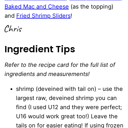
Baked Mac and Cheese
(as the topping)
and
Fried Shrimp Sliders
!
Ingredient Tips
Refer to the recipe card for the full list of
ingredients and measurements!
shrimp (deveined with tail on) – use the
largest raw, deveined shrimp you can
find (I used U12 and they were perfect;
U16 would work great too!) Leave the
tails on for easier eating! If using frozen