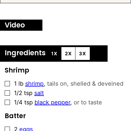
L
T
E
Video
R
N
A
T
Ingredients
1X
2X
3X
I
V
Shrimp
E
:
▢
1
lb
shrimp
,
tails on, shelled & deveined
▢
1/2
tsp
salt
▢
1/4
tsp
black pepper
,
or to taste
Batter
▢
2
eggs