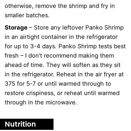
otherwise, remove the shrimp and fry in
smaller batches.
Storage
– Store any leftover Panko Shrimp
in an airtight container in the refrigerator
for up to 3-4 days. Panko Shrimp tests best
fresh – I don’t recommend making them
ahead of time. They will soften as they sit
in the refrigerator. Reheat in the air fryer at
375 for 5-7 or until warmed through to
restore crispiness, or reheat until warmed
through in the microwave.
Nutrition