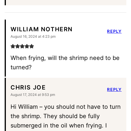
WILLIAM NOTHERN
REPLY
August 16, 2024 at 4:23 pm
When frying, will the shrimp need to be
turned?
CHRIS JOE
REPLY
August 17, 2024 at 9:53 pm
Hi William – you should not have to turn
the shrimp. They should be fully
submerged in the oil when frying. I