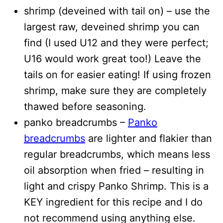
shrimp (deveined with tail on) – use the
largest raw, deveined shrimp you can
find (I used U12 and they were perfect;
U16 would work great too!) Leave the
tails on for easier eating! If using frozen
shrimp, make sure they are completely
thawed before seasoning.
panko breadcrumbs –
Panko
breadcrumbs
are lighter and flakier than
regular breadcrumbs, which means less
oil absorption when fried – resulting in
light and crispy Panko Shrimp. This is a
KEY ingredient for this recipe and I do
not recommend using anything else.