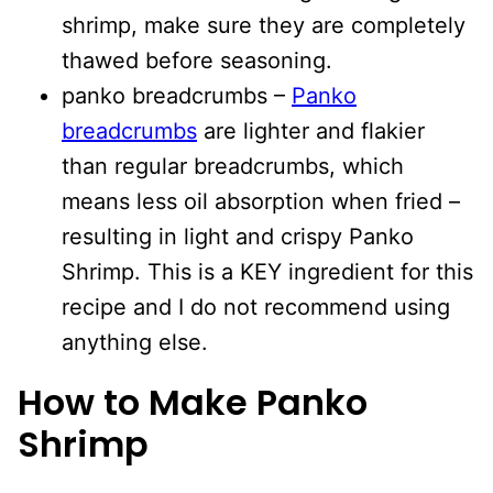
shrimp, make sure they are completely
thawed before seasoning.
panko breadcrumbs –
Panko
breadcrumbs
are lighter and flakier
than regular breadcrumbs, which
means less oil absorption when fried –
resulting in light and crispy Panko
Shrimp. This is a KEY ingredient for this
recipe and I do not recommend using
anything else.
How to Make Panko
Shrimp