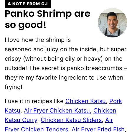
A NOTE FROM CJ
Panko Shrimp are
so good!
I love how the shrimp is
seasoned and juicy on the inside, but super
crispy (without being oily or heavy) on the
outside! The secret is panko breadcrumbs –
they’re my favorite ingredient to use when
frying!
I use it in recipes like
Chicken Katsu
,
Pork
Katsu
,
Air Fryer Chicken Katsu
,
Chicken
Katsu Curry
,
Chicken Katsu Sliders
,
Air
Fryer Chicken Tenders
,
Air Fryer Fried Fish
,