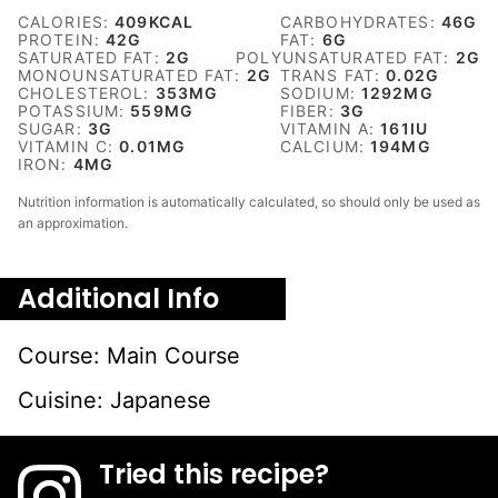
CALORIES:
409
KCAL
CARBOHYDRATES:
46
G
PROTEIN:
42
G
FAT:
6
G
SATURATED FAT:
2
G
POLYUNSATURATED FAT:
2
G
MONOUNSATURATED FAT:
2
G
TRANS FAT:
0.02
G
CHOLESTEROL:
353
MG
SODIUM:
1292
MG
POTASSIUM:
559
MG
FIBER:
3
G
SUGAR:
3
G
VITAMIN A:
161
IU
VITAMIN C:
0.01
MG
CALCIUM:
194
MG
IRON:
4
MG
Nutrition information is automatically calculated, so should only be used as
an approximation.
Additional Info
Course:
Main Course
Cuisine:
Japanese
Tried this recipe?