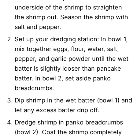
underside of the shrimp to straighten
the shrimp out. Season the shrimp with
salt and pepper.
Set up your dredging station: In bowl 1,
mix together eggs, flour, water, salt,
pepper, and garlic powder until the wet
batter is slightly looser than pancake
batter. In bowl 2, set aside panko
breadcrumbs.
Dip shrimp in the wet batter (bowl 1) and
let any excess batter drip off.
Dredge shrimp in panko breadcrumbs
(bowl 2). Coat the shrimp completely