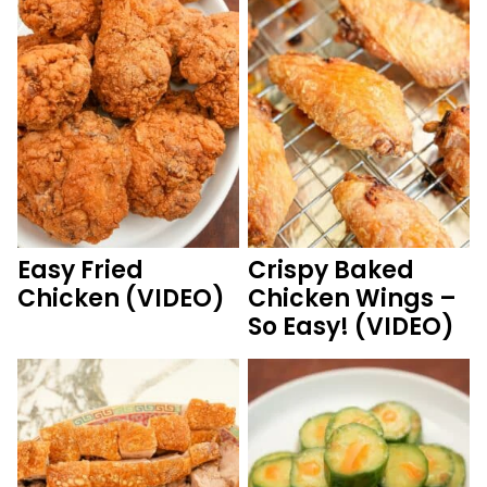
Easy Fried
Crispy Baked
Chicken (VIDEO)
Chicken Wings –
So Easy! (VIDEO)