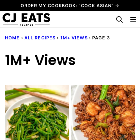
Skip
ORDER MY COOKBOOK: "COOK ASIAN" →
to
My Favorites
content
HOME
›
ALL RECIPES
›
1M+ VIEWS
›
PAGE 3
1M+ Views