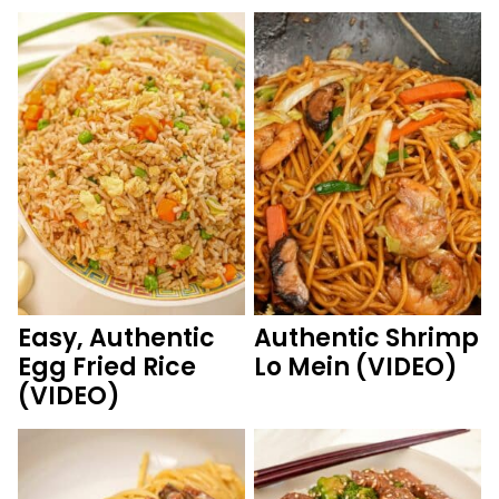
Easy, Authentic
Authentic Shrimp
Egg Fried Rice
Lo Mein (VIDEO)
(VIDEO)