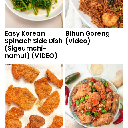
Easy Korean
Bihun Goreng
Spinach Side Dish
(Video)
(Sigeumchi-
namul) (VIDEO)