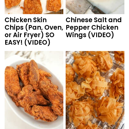
Chicken Skin
Chinese Salt and
Chips (Pan, Oven,
Pepper Chicken
or Air Fryer) SO
Wings (VIDEO)
EASY! (VIDEO)