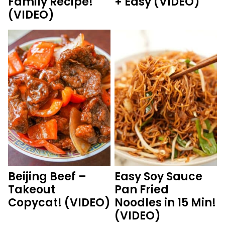
Family Recipe!
+ Easy (VIDEO)
(VIDEO)
Beijing Beef –
Easy Soy Sauce
Takeout
Pan Fried
Copycat! (VIDEO)
Noodles in 15 Min!
(VIDEO)