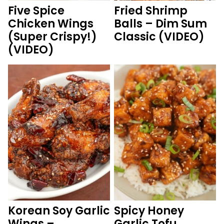
Five Spice
Fried Shrimp
Chicken Wings
Balls – Dim Sum
(Super Crispy!)
Classic (VIDEO)
(VIDEO)
Korean Soy Garlic
Spicy Honey
Wings –
Garlic Tofu