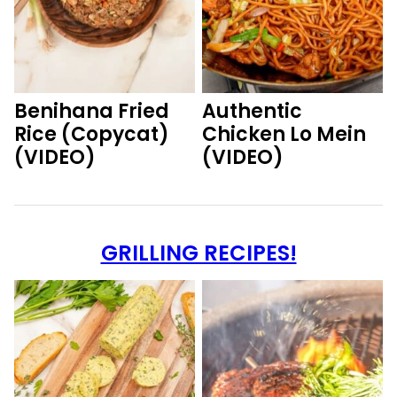
Benihana Fried
Authentic
Rice (Copycat)
Chicken Lo Mein
(VIDEO)
(VIDEO)
GRILLING RECIPES!