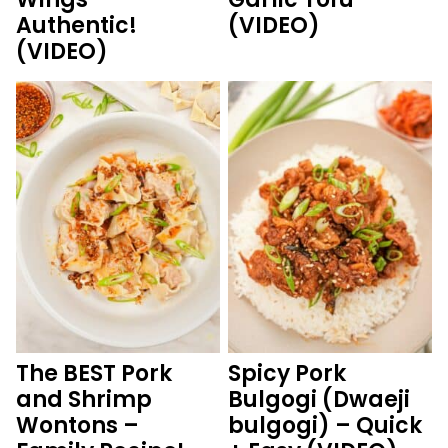
Authentic!
(VIDEO)
(VIDEO)
The BEST Pork
Spicy Pork
and Shrimp
Bulgogi (Dwaeji
Wontons –
bulgogi) – Quick