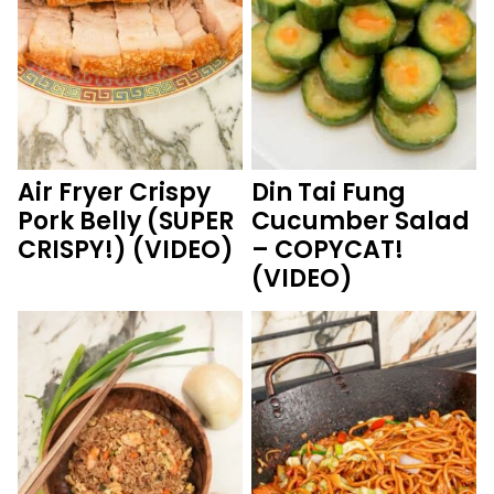
Air Fryer Crispy
Din Tai Fung
Pork Belly (SUPER
Cucumber Salad
CRISPY!) (VIDEO)
– COPYCAT!
(VIDEO)