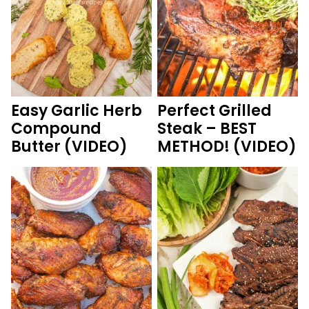
Easy Garlic Herb
Perfect Grilled
Compound
Steak – BEST
Butter (VIDEO)
METHOD! (VIDEO)