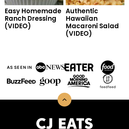
Easy Homemade
Authentic
Ranch Dressing
Hawaiian
(VIDEO)
Macaroni Salad
(VIDEO)
AS SEEN IN
Back
to
top
CJ
Eats