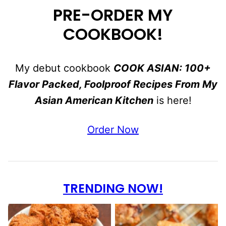
PRE-ORDER MY
COOKBOOK!
My debut cookbook
COOK ASIAN: 100+
Flavor Packed, Foolproof Recipes From My
Asian American Kitchen
is here!
Order Now
TRENDING NOW!