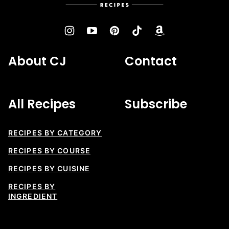
Recipes
About CJ
Contact
All Recipes
Subscribe
RECIPES BY CATEGORY
RECIPES BY COURSE
RECIPES BY CUISINE
RECIPES BY
INGREDIENT