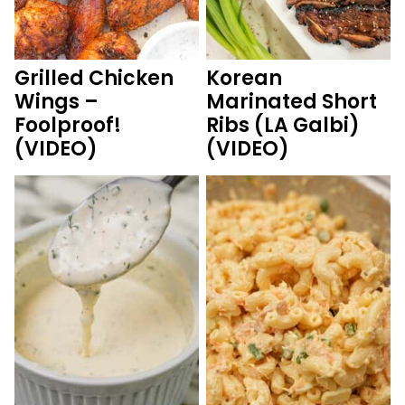
Grilled Chicken
Korean
Wings –
Marinated Short
Foolproof!
Ribs (LA Galbi)
(VIDEO)
(VIDEO)