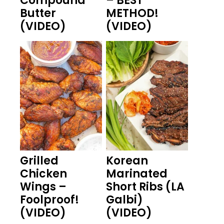
Compound
– BEST
Butter
METHOD!
(VIDEO)
(VIDEO)
Grilled
Korean
Chicken
Marinated
Wings –
Short Ribs (LA
Foolproof!
Galbi)
(VIDEO)
(VIDEO)