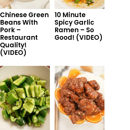
Chinese Green
10 Minute
Beans With
Spicy Garlic
Pork –
Ramen – So
Restaurant
Good! (VIDEO)
Quality!
(VIDEO)