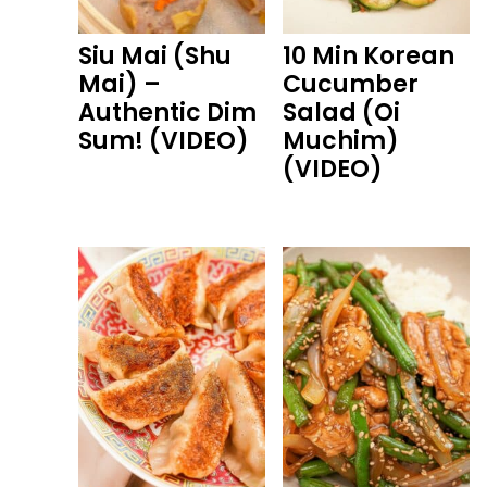
Siu Mai (Shu
10 Min Korean
Mai) –
Cucumber
Authentic Dim
Salad (Oi
Sum! (VIDEO)
Muchim)
(VIDEO)