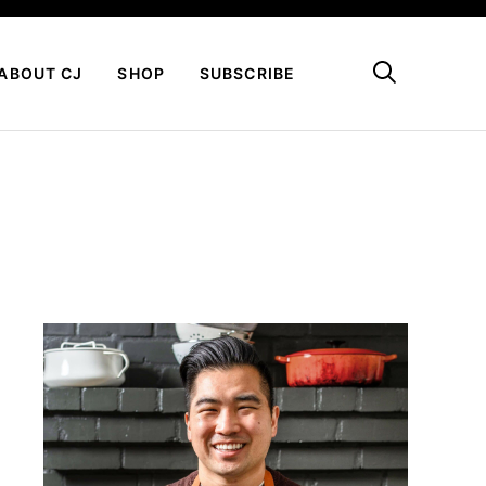
My Favorites
ABOUT CJ
SHOP
SUBSCRIBE