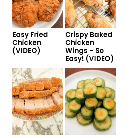
Easy Fried
Crispy Baked
Chicken
Chicken
(VIDEO)
Wings – So
Easy! (VIDEO)