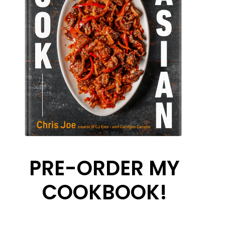
PRE-ORDER MY
COOKBOOK!