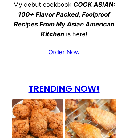
My debut cookbook
COOK ASIAN:
100+ Flavor Packed, Foolproof
Recipes From My Asian American
Kitchen
is here!
Order Now
TRENDING NOW!