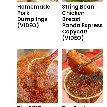
Homemade
String Bean
Pork
Chicken
Dumplings
Breast –
(VIDEO)
Panda Express
Copycat!
(VIDEO)