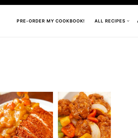
PRE-ORDER MY COOKBOOK!
ALL RECIPES