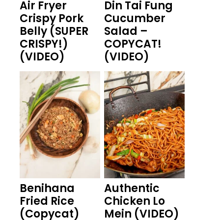
Air Fryer
Din Tai Fung
Crispy Pork
Cucumber
Belly (SUPER
Salad –
CRISPY!)
COPYCAT!
(VIDEO)
(VIDEO)
Benihana
Authentic
Fried Rice
Chicken Lo
(Copycat)
Mein (VIDEO)