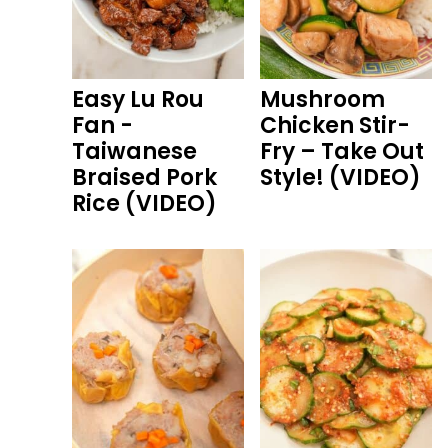
Easy Lu Rou
Mushroom
Fan -
Chicken Stir-
Taiwanese
Fry – Take Out
Braised Pork
Style! (VIDEO)
Rice (VIDEO)