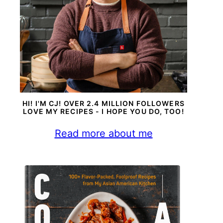
HI! I'M CJ! OVER 2.4 MILLION FOLLOWERS
LOVE MY RECIPES - I HOPE YOU DO, TOO!
Read more about me