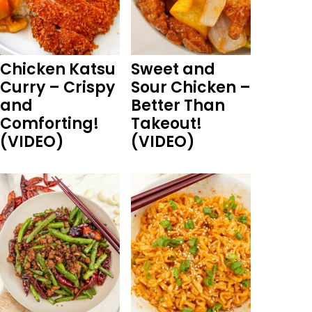
Chicken Katsu
Sweet and
Curry – Crispy
Sour Chicken –
and
Better Than
Comforting!
Takeout!
(VIDEO)
(VIDEO)