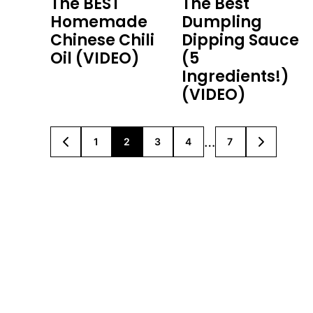
The BEST
The Best
Homemade
Dumpling
Chinese Chili
Dipping Sauce
Oil (VIDEO)
(5
Ingredients!)
(VIDEO)
Interim
…
1
2
3
4
7
GO
GO
GO
GO
GO
GO
GO
TO
TO
TO
TO
TO
TO
TO
pages
PREVIOUS
PAGE
PAGE
PAGE
PAGE
PAGE
NEXT
PAGE
PAGE
omitted