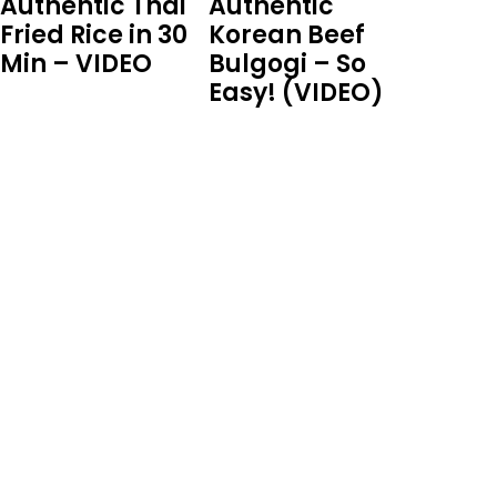
Authentic Thai
Authentic
Fried Rice in 30
Korean Beef
Min – VIDEO
Bulgogi – So
Easy! (VIDEO)