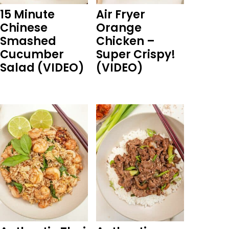
15 Minute
Air Fryer
Chinese
Orange
Smashed
Chicken –
Cucumber
Super Crispy!
Salad (VIDEO)
(VIDEO)