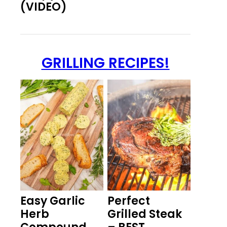
(VIDEO)
GRILLING RECIPES!
Easy Garlic
Perfect
Herb
Grilled Steak