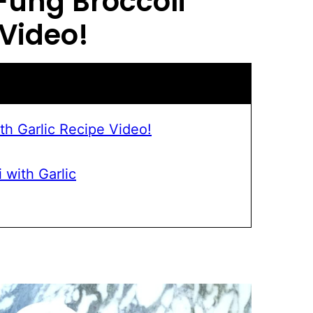
 Fung Broccoli
Video!
th Garlic Recipe Video!
 with Garlic