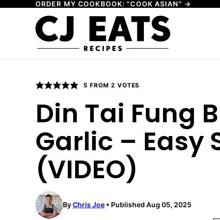
ORDER MY COOKBOOK: "COOK ASIAN" →
Skip
to
content
5
FROM
2
VOTES
Din Tai Fung B
Garlic – Easy S
(VIDEO)
By
Chris Joe
Published Aug 05, 2025