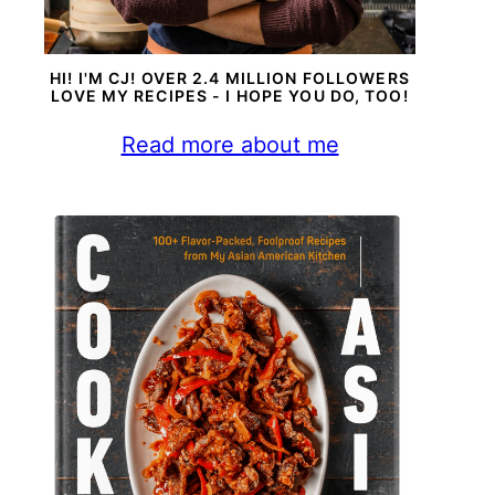
HI! I'M CJ! OVER 2.4 MILLION FOLLOWERS
LOVE MY RECIPES - I HOPE YOU DO, TOO!
Read more about me