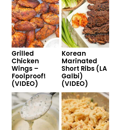
Grilled
Korean
Chicken
Marinated
Wings –
Short Ribs (LA
Foolproof!
Galbi)
(VIDEO)
(VIDEO)