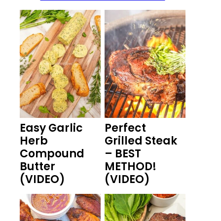
Easy Garlic
Perfect
Herb
Grilled Steak
Compound
– BEST
Butter
METHOD!
(VIDEO)
(VIDEO)