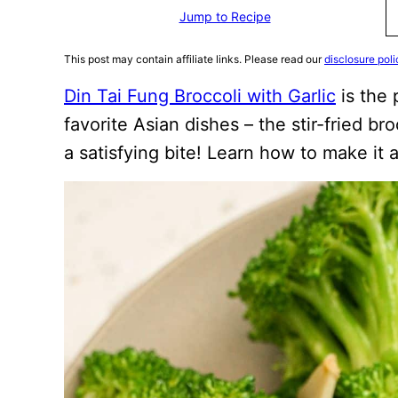
Jump to Recipe
This post may contain affiliate links. Please read our
disclosure poli
Din Tai Fung Broccoli with Garlic
is the 
favorite Asian dishes – the stir-fried broc
a satisfying bite! Learn how to make it a