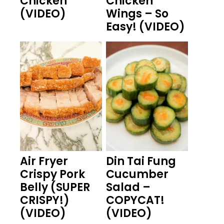
Chicken
Chicken
(VIDEO)
Wings – So
Easy! (VIDEO)
Air Fryer
Din Tai Fung
Crispy Pork
Cucumber
Belly (SUPER
Salad –
CRISPY!)
COPYCAT!
(VIDEO)
(VIDEO)