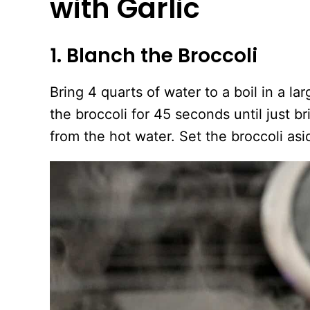
with Garlic
1. Blanch the Broccoli
Bring 4 quarts of water to a boil in a l
the broccoli for 45 seconds until just b
from the hot water. Set the broccoli asi