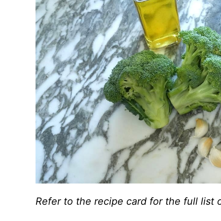
Refer to the recipe card for the full li