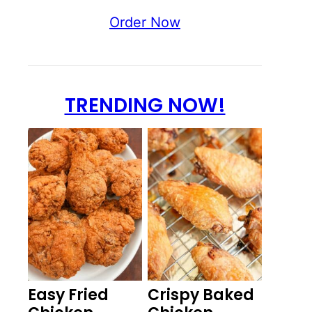
Order Now
TRENDING NOW!
Easy Fried
Crispy Baked