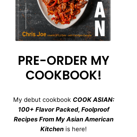
PRE-ORDER MY
COOKBOOK!
My debut cookbook
COOK ASIAN:
100+ Flavor Packed, Foolproof
Recipes From My Asian American
Kitchen
is here!