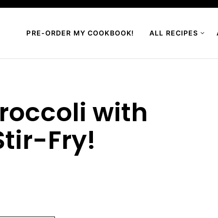
PRE-ORDER MY COOKBOOK!
ALL RECIPES
roccoli with
tir-Fry!