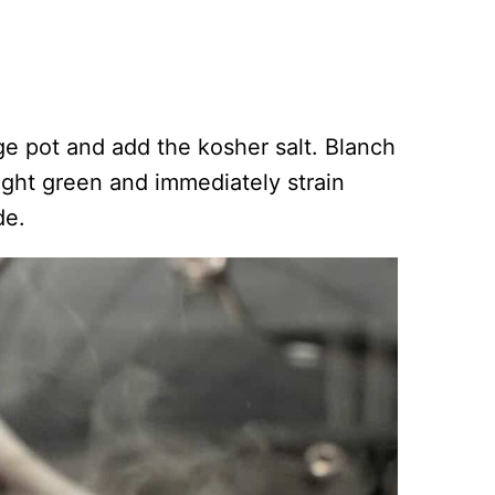
arge pot and add the kosher salt. Blanch
right green and immediately strain
de.