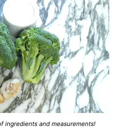
st of ingredients and measurements!