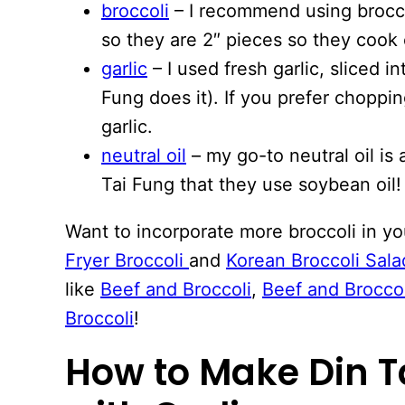
broccoli
– I recommend using brocco
so they are 2″ pieces so they cook 
garlic
– I used fresh garlic, sliced in
Fung does it). If you prefer chopp
garlic.
neutral oil
– my go-to neutral oil is 
Tai Fung that they use soybean oil!
Want to incorporate more broccoli in y
Fryer Broccoli
and
Korean Broccoli Sala
like
Beef and Broccoli
,
Beef and Brocco
Broccoli
!
How to Make Din T