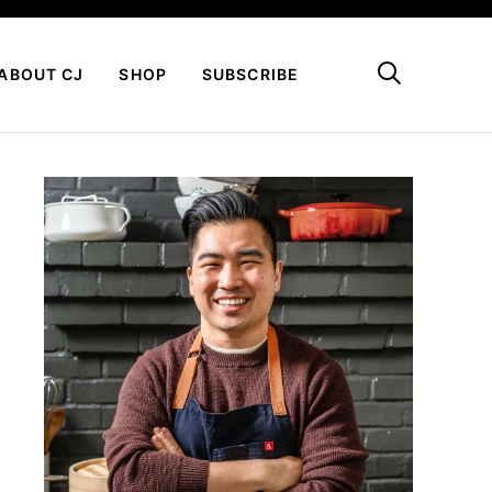
My Favorites
ABOUT CJ
SHOP
SUBSCRIBE