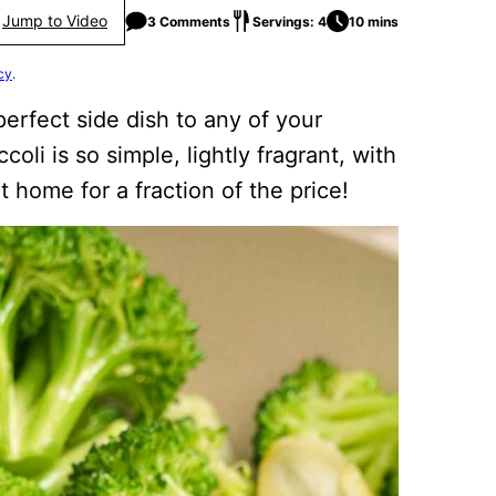
Jump to Video
3 Comments
Servings: 4
10 mins
cy
.
perfect side dish to any of your
coli is so simple, lightly fragrant, with
t home for a fraction of the price!