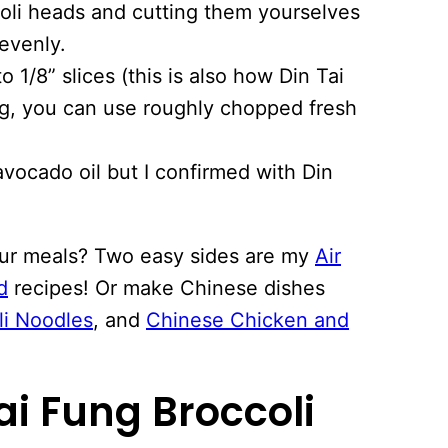
li heads and cutting them yourselves
evenly.
to 1/8” slices (this is also how Din Tai
ing, you can use roughly chopped fresh
avocado oil but I confirmed with Din
our meals? Two easy sides are my
Air
d
recipes! Or make Chinese dishes
li Noodles
, and
Chinese Chicken and
ai Fung Broccoli