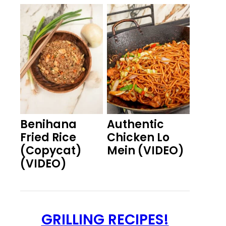
Benihana
Authentic
Fried Rice
Chicken Lo
(Copycat)
Mein (VIDEO)
(VIDEO)
GRILLING RECIPES!