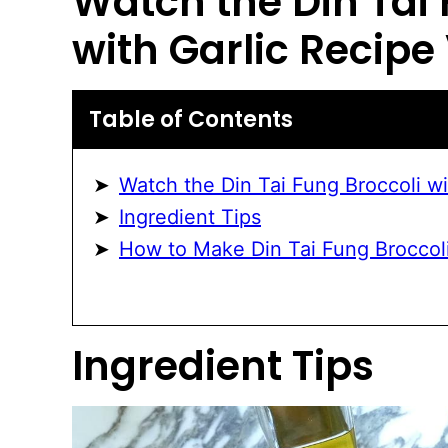
Watch the
Din Tai
with Garlic
Recipe 
Table of Contents
Watch the Din Tai Fung Broccoli wi
Ingredient Tips
How to Make Din Tai Fung Broccoli
Ingredient Tips