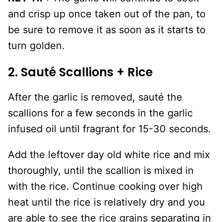
and crisp up once taken out of the pan, to
be sure to remove it as soon as it starts to
turn golden.
2. Sauté Scallions + Rice
After the garlic is removed, sauté the
scallions for a few seconds in the garlic
infused oil until fragrant for 15-30 seconds.
Add the leftover day old white rice and mix
thoroughly, until the scallion is mixed in
with the rice. Continue cooking over high
heat until the rice is relatively dry and you
are able to see the rice grains separating in