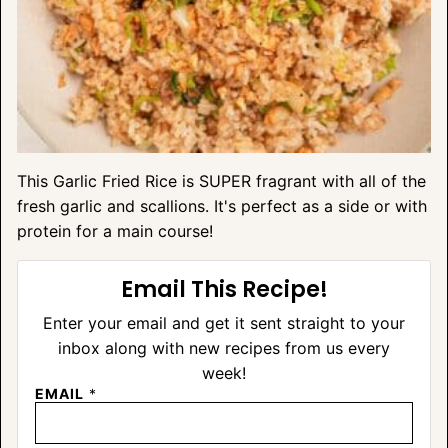
This Garlic Fried Rice is SUPER fragrant with all of the
fresh garlic and scallions. It's perfect as a side or with
protein for a main course!
Email This Recipe!
Enter your email and get it sent straight to your
inbox along with new recipes from us every
week!
EMAIL
*