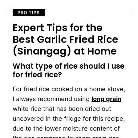
PRO TIPS
Expert Tips for the
Best Garlic Fried Rice
(Sinangag) at Home
What type of rice should I use
for fried rice?
For fried rice cooked on a home stove,
I always recommend using
long grain
white rice that has been dried out
uncovered in the fridge for this recipe,
due to the lower moisture content of