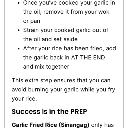
Once you’ve cooked your garlic in
the oil, remove it from your wok
or pan
Strain your cooked garlic out of
the oil and set aside
After your rice has been fried, add
the garlic back in AT THE END
and mix together
This extra step ensures that you can
avoid burning your garlic while you fry
your rice.
Success is in the PREP
Garlic Fried Rice (Sinangag)
only has