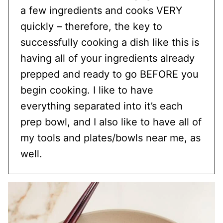
a few ingredients and cooks VERY
quickly – therefore, the key to
successfully cooking a dish like this is
having all of your ingredients already
prepped and ready to go BEFORE you
begin cooking. I like to have
everything separated into it’s each
prep bowl, and I also like to have all of
my tools and plates/bowls near me, as
well.