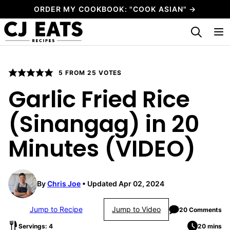
Skip
ORDER MY COOKBOOK: "COOK ASIAN" →
to
My Favorites
content
5
FROM
25
VOTES
Garlic Fried Rice
(Sinangag) in 20
Minutes (VIDEO)
By
Chris Joe
Updated Apr 02, 2024
Jump to Recipe
Jump to Video
20 Comments
Servings: 4
20 mins