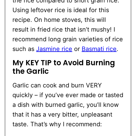
the rice compared to short grain rice.
Using leftover rice is ideal for this
recipe. On home stoves, this will
result in fried rice that isn’t mushy! I
recommend long grain varieties of rice
such as
Jasmine rice
or
Basmati rice
.
My KEY TIP to Avoid Burning
the Garlic
Garlic can cook and burn VERY
quickly – if you’ve ever made or tasted
a dish with burned garlic, you’ll know
that it has a very bitter, unpleasant
taste. That’s why I recommend: