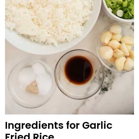
Ingredients for Garlic
Fried Rice