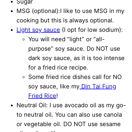
Sugar
MSG (optional):I like to use MSG in my
cooking but this is always optional.
Light soy sauce
(I opt for low sodium):
You will need “light” or “all-
purpose” soy sauce. Do NOT use
dark soy sauce, as it is too intense
for a fried rice recipe.
Some fried rice dishes call for NO
soy sauce, like my
Din Tai Fung
Fried Rice
!
Neutral Oil: I use avocado oil as my go-
to neutral oil. You can also use canola
or vegetable oil. DO NOT use sesame