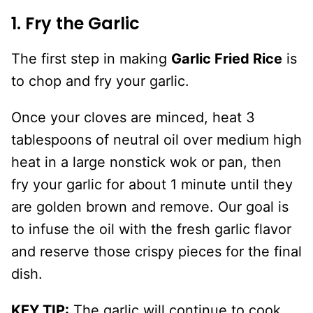
1. Fry the Garlic
The first step in making
Garlic Fried Rice
is
to chop and fry your garlic.
Once your cloves are minced, heat 3
tablespoons of neutral oil over medium high
heat in a large nonstick wok or pan, then
fry your garlic for about 1 minute until they
are golden brown and remove. Our goal is
to infuse the oil with the fresh garlic flavor
and reserve those crispy pieces for the final
dish.
KEY TIP:
The garlic will continue to cook