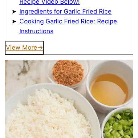
Recipe Video Below!
Ingredients for Garlic Fried Rice
Cooking Garlic Fried Rice: Recipe
Instructions
View More