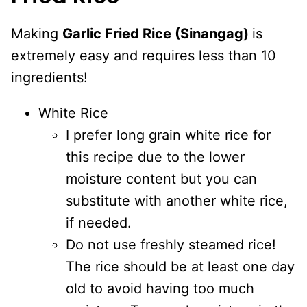
Making
Garlic Fried Rice (Sinangag)
is
extremely easy and requires less than 10
ingredients!
White Rice
I prefer long grain white rice for
this recipe due to the lower
moisture content but you can
substitute with another white rice,
if needed.
Do not use freshly steamed rice!
The rice should be at least one day
old to avoid having too much