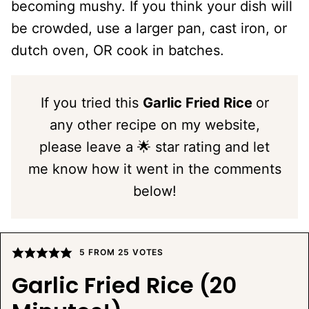
becoming mushy. If you think your dish will
be crowded, use a larger pan, cast iron, or
dutch oven, OR cook in batches.
If you tried this
Garlic Fried Rice
or
any other recipe on my website,
please leave a 🌟 star rating and let
me know how it went in the comments
below!
5
FROM
25
VOTES
Garlic Fried Rice (20