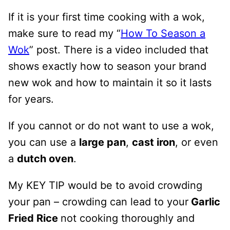
If it is your first time cooking with a wok,
make sure to read my “
How To Season a
Wok
” post. There is a video included that
shows exactly how to season your brand
new wok and how to maintain it so it lasts
for years.
If you cannot or do not want to use a wok,
you can use a
large pan
,
cast iron
, or even
a
dutch oven
.
My KEY TIP would be to avoid crowding
your pan – crowding can lead to your
Garlic
Fried Rice
not cooking thoroughly and