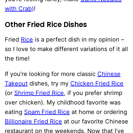
with Crab)
!
Other Fried Rice Dishes
Fried
Rice
is a perfect dish in my opinion –
so I love to make different variations of it all
the time!
If you’re looking for more classic
Chinese
Takeout
dishes, try my
Chicken Fried Rice
(or
Shrimp Fried Rice
, if you prefer shrimp
over chicken). My childhood favorite was
eating
Spam Fried Rice
at home or ordering
Billionaire Fried Rice
at our favorite Chinese
restaurant on the weekends. Now that I’ve