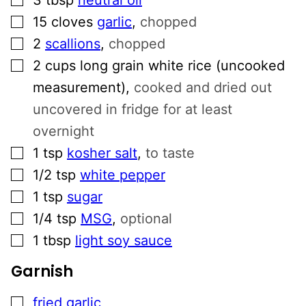
▢
15
cloves
garlic
,
chopped
▢
2
scallions
,
chopped
▢
2
cups
long grain white rice (uncooked
measurement)
,
cooked and dried out
uncovered in fridge for at least
overnight
▢
1
tsp
kosher salt
,
to taste
▢
1/2
tsp
white pepper
▢
1
tsp
sugar
▢
1/4
tsp
MSG
,
optional
▢
1
tbsp
light soy sauce
Garnish
▢
fried garlic