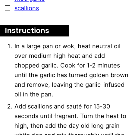
▢
scallions
Instructions
In a large pan or wok, heat neutral oil
over medium high heat and add
chopped garlic. Cook for 1-2 minutes
until the garlic has turned golden brown
and remove, leaving the garlic-infused
oil in the pan.
Add scallions and sauté for 15-30
seconds until fragrant. Turn the heat to
high, then add the day old long grain