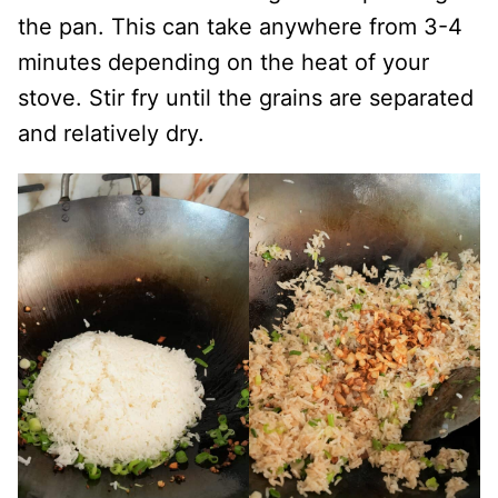
the pan. This can take anywhere from 3-4
minutes depending on the heat of your
stove. Stir fry until the grains are separated
and relatively dry.