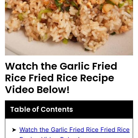
Watch the Garlic Fried
Rice Fried Rice Recipe
Video Below!
Table of Contents
Watch the Garlic Fried Rice Fried Rice