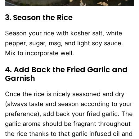
3. Season the Rice
Season your rice with kosher salt, white
pepper, sugar, msg, and light soy sauce.
Mix to incorporate well.
4. Add Back the Fried Garlic and
Garnish
Once the rice is nicely seasoned and dry
(always taste and season according to your
preference), add back your fried garlic. The
garlic aroma should be fragrant throughout
the rice thanks to that garlic infused oil and