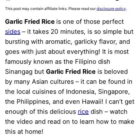
This post may contain affiliate links. Please read our
disclosure policy
.
Garlic Fried Rice
is one of those perfect
sides
– it takes 20 minutes, is so simple but
bursting with aromatic, garlicky flavor, and
goes with just about everything! It is most
famously known as the Filipino dish
Sinangag but
Garlic Fried Rice
is beloved
by many Asian cultures – it can be found in
the local cuisines of Indonesia, Singapore,
the Philippines, and even Hawaii! I can’t get
enough of this delicious
rice
dish – watch
the video and read on to learn how to make
this at home!