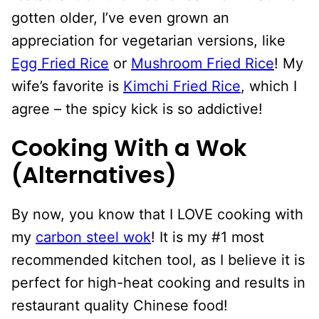
gotten older, I’ve even grown an
appreciation for vegetarian versions, like
Egg Fried Rice
or
Mushroom Fried Rice
! My
wife’s favorite is
Kimchi Fried Rice
, which I
agree – the spicy kick is so addictive!
Cooking With a Wok
(Alternatives)
By now, you know that I LOVE cooking with
my
carbon steel wok
! It is my #1 most
recommended kitchen tool, as I believe it is
perfect for high-heat cooking and results in
restaurant quality Chinese food!