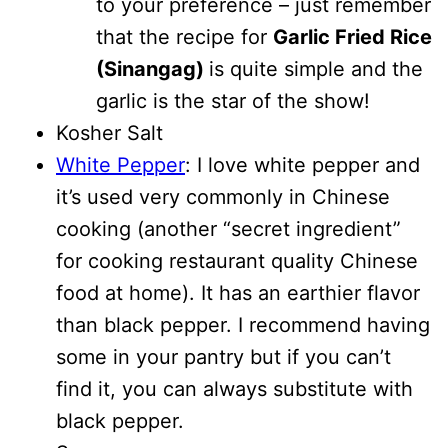
to your preference – just remember
that the recipe for
Garlic Fried Rice
(Sinangag)
is quite simple and the
garlic is the star of the show!
Kosher Salt
White Pepper
: I love white pepper and
it’s used very commonly in Chinese
cooking (another “secret ingredient”
for cooking restaurant quality Chinese
food at home). It has an earthier flavor
than black pepper. I recommend having
some in your pantry but if you can’t
find it, you can always substitute with
black pepper.