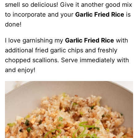
smell so delicious! Give it another good mix
to incorporate and your
Garlic Fried Rice
is
done!
I love garnishing my
Garlic Fried Rice
with
additional fried garlic chips and freshly
chopped scallions. Serve immediately with
and enjoy!