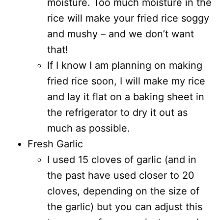
moisture. Too much moisture in the
rice will make your fried rice soggy
and mushy – and we don’t want
that!
If I know I am planning on making
fried rice soon, I will make my rice
and lay it flat on a baking sheet in
the refrigerator to dry it out as
much as possible.
Fresh Garlic
I used 15 cloves of garlic (and in
the past have used closer to 20
cloves, depending on the size of
the garlic) but you can adjust this