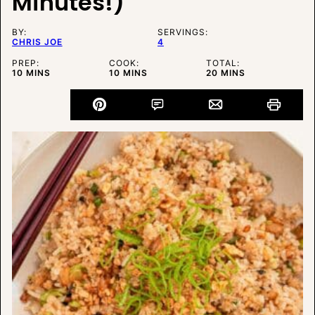
Minutes!)
BY:
SERVINGS:
CHRIS JOE
4
PREP:
COOK:
TOTAL:
MINUTES
MINUTES
MINUTES
10
MINS
10
MINS
20
MINS