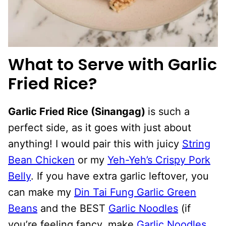
What to Serve with Garlic
Fried Rice?
Garlic Fried Rice (Sinangag)
is such a
perfect side, as it goes with just about
anything! I would pair this with juicy
String
Bean Chicken
or my
Yeh-Yeh’s Crispy Pork
Belly
. If you have extra garlic leftover, you
can make my
Din Tai Fung Garlic Green
Beans
and the BEST
Garlic Noodles
(if
you’re feeling fancy, make
Garlic Noodles