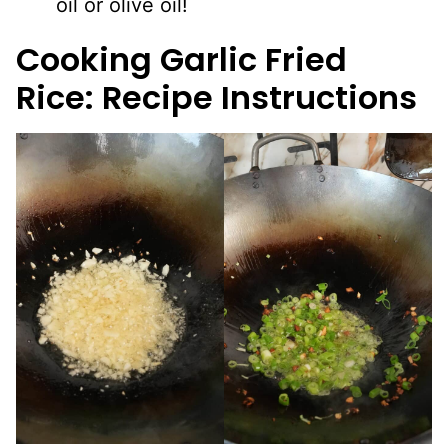
oil or olive oil!
Cooking Garlic Fried
Rice: Recipe Instructions